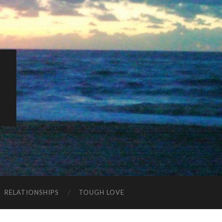
K
RELATIONSHIPS
TOUGH LOVE