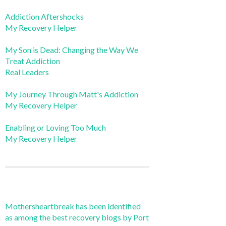
Addiction Aftershocks
My Recovery Helper
My Son is Dead: Changing the Way We
Treat Addiction
Real Leaders
My Journey Through Matt's Addiction
My Recovery Helper
Enabling or Loving Too Much
My Recovery Helper
Mothersheartbreak has been identified
as among the best recovery blogs by Port