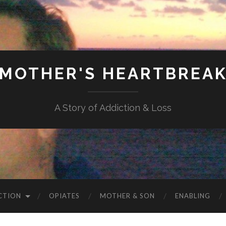
MOTHER'S HEARTBREA
A Story of Addiction & Loss
CTION
OPIATES
MOTHER & SON
ENABLING