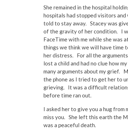
She remained in the hospital holdin
hospitals had stopped visitors an
told to stay away. Stacey was giv
of the gravity of her condition. I 
FaceTime with me while she was at 
things we think we will have time 
her distress. For all the argume
lost a child and had no clue how m
many arguments about my grief. Ma
the phone as I tried to get her to 
grieving. It was a difficult relati
before time ran out.
I asked her to give you a hug from
miss you. She left this earth the 
was a peaceful death.