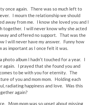
ality once again. There was so much left to
ever. I mourn the relationship we should
ed away from me. I know she loved you and I
 together. I will never know why she acted
away and offered no support. That was the
w I will never have my answer. Funny how
 as important as I once felt it was.
a photo album I hadn’t touched for a year. I
 again. I prayed that she found you and
comes to be with you for eternity. The
picture of you and mom mom. Holding each
ul, radiating happiness and love. Was this
ogether again?
eace. Mom mom was so upset about missing