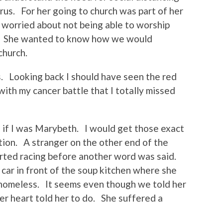
irus. For her going to church was part of her
 worried about not being able to worship
us. She wanted to know how we would
church.
. Looking back I should have seen the red
with my cancer battle that I totally missed
g if I was Marybeth. I would get those exact
tion. A stranger on the other end of the
rted racing before another word was said.
car in front of the soup kitchen where she
homeless. It seems even though we told her
r heart told her to do. She suffered a