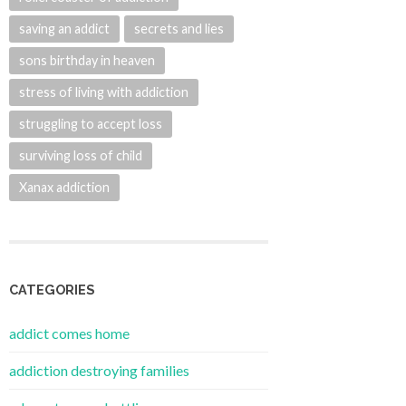
saving an addict
secrets and lies
sons birthday in heaven
stress of living with addiction
struggling to accept loss
surviving loss of child
Xanax addiction
CATEGORIES
addict comes home
addiction destroying families