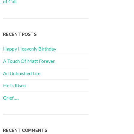
of Call
RECENT POSTS
Happy Heavenly Birthday
A Touch Of Matt Forever.
An Unfinished Life
He Is Risen
Grief…..
RECENT COMMENTS