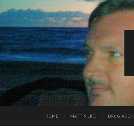
HOME
MATT’S LIFE
DRUG ADDI