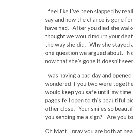
I feel like I’ve been slapped by re
say and now the chance is gone for
have had. After you died she walk
thought we would mourn your death
the way she did. Why she stayed 
one question we argued about. No
now that she’s gone it doesn’t seem
I was having a bad day and opened 
wondered if you two were together
would keep you safe until my time 
pages fell open to this beautiful 
other close. Your smiles so beautif
you sending me a sign? Are you t
Oh Matt, I pray you are both at p