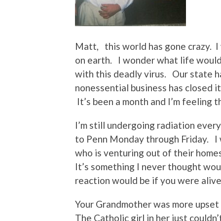
Matt, this world has gone crazy. 
on earth. I wonder what life would
with this deadly virus. Our state 
nonessential business has closed it
It’s been a month and I’m feeling t
I’m still undergoing radiation ever
to Penn Monday through Friday. I
who is venturing out of their homes
It’s something I never thought wou
reaction would be if you were alive
Your Grandmother was more upset 
The Catholic girl in her just couldn