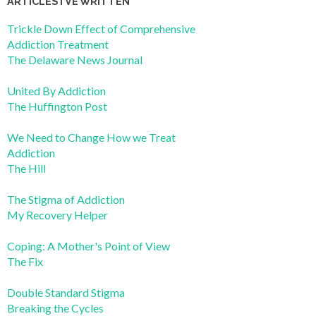
ARTICLES I’VE WRITTEN
Trickle Down Effect of Comprehensive
Addiction Treatment
The Delaware News Journal
United By Addiction
The Huffington Post
We Need to Change How we Treat
Addiction
The Hill
The Stigma of Addiction
My Recovery Helper
Coping: A Mother's Point of View
The Fix
Double Standard Stigma
Breaking the Cycles