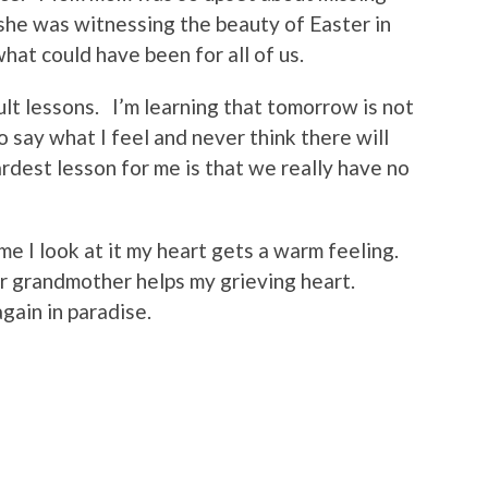
she was witnessing the beauty of Easter in
at could have been for all of us.
cult lessons. I’m learning that tomorrow is not
 say what I feel and never think there will
rdest lesson for me is that we really have no
ime I look at it my heart gets a warm feeling.
r grandmother helps my grieving heart.
ain in paradise.