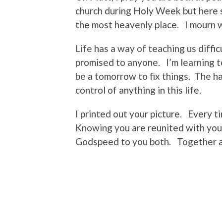
church during Holy Week but here 
the most heavenly place. I mourn wh
Life has a way of teaching us diffi
promised to anyone. I’m learning to
be a tomorrow to fix things. The ha
control of anything in this life.
I printed out your picture. Every t
Knowing you are reunited with you
Godspeed to you both. Together ag