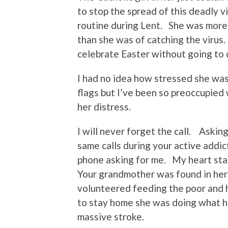
to stop the spread of this deadly v
routine during Lent. She was more
than she was of catching the vir
celebrate Easter without going to 
I had no idea how stressed she was
flags but I’ve been so preoccupied 
her distress.
I will never forget the call. Askin
same calls during your active addic
phone asking for me. My heart sta
Your grandmother was found in her 
volunteered feeding the poor and 
to stay home she was doing what he
massive stroke.