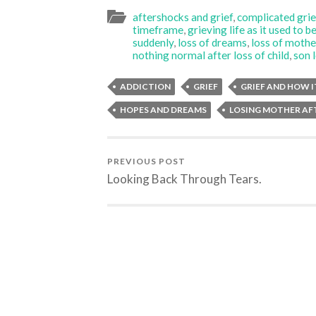
aftershocks and grief
,
complicated grie
timeframe
,
grieving life as it used to b
suddenly
,
loss of dreams
,
loss of mothe
nothing normal after loss of child
,
son 
ADDICTION
GRIEF
GRIEF AND HOW I
HOPES AND DREAMS
LOSING MOTHER AF
PREVIOUS POST
Looking Back Through Tears.