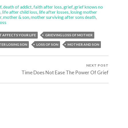
f
,
death of addict
,
faith after loss
,
grief
,
grief knows no
e
,
life after child loss
,
life after losses
,
losing mother
r
,
mother & son
,
mother surviving after sons death
,
loss
T AFFECTS YOUR LIFE
GRIEVING LOSS OF MOTHER
TER LOSING SON
LOSS OF SON
MOTHER AND SON
NEXT POST
Time Does Not Ease The Power Of Grief