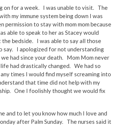
g on for a week. I was unable to visit. The
d with my immune system being down I was
en permission to stay with mom mom because
was able to speak to her as Stacey would
the bedside. I was able to say all those
to say. I apologized for not understanding
nts we had since your death. Mom Mom never
y life had drastically changed. We had so
ny times I would find myself screaming into
understand that time did not help with my
onship. One I foolishly thought we would fix
 me and to let you know how much I love and
Monday after Palm Sunday. The nurses said it