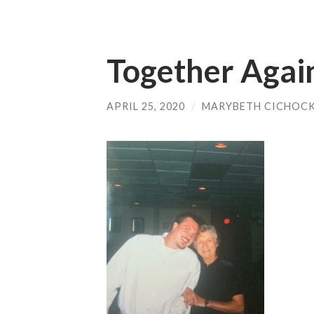
Together Aga
APRIL 25, 2020
/
MARYBETH CICHOCK