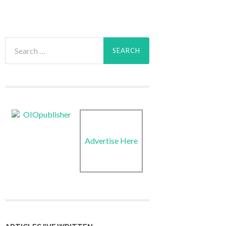
Search
for:
Advertise Here