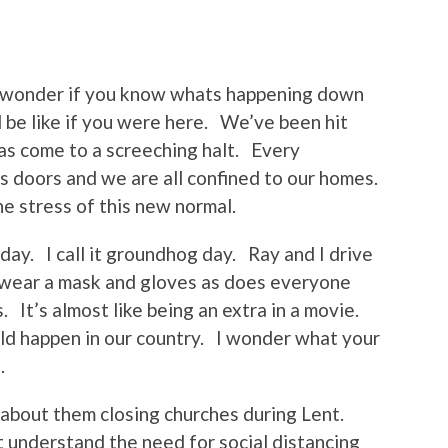
I wonder if you know whats happening down
 be like if you were here. We’ve been hit
has come to a screeching halt. Every
s doors and we are all confined to our homes.
he stress of this new normal.
yday. I call it groundhog day. Ray and I drive
 wear a mask and gloves as does everyone
. It’s almost like being an extra in a movie.
ld happen in our country. I wonder what your
.
about them closing churches during Lent.
’t understand the need for social distancing