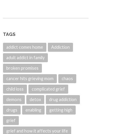
TAGS
addict comes home
Addiction
adult addict in family
broken promises
cancer hits grieving mom
chaos
child loss
complicated grief
demons
detox
drug addiction
drugs
enabling
getting high
grief
grief and how it affects your life