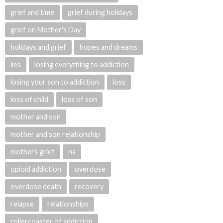
grief and time
grief during holidays
grief on Mother's Day
holidays and grief
hopes and dreams
lies
losing everything to addiction
losing your son to addiction
loss
loss of child
loss of son
mother and son
mother and son relationship
mothers grief
na
opioid addiction
overdose
overdose death
recovery
relapse
relationships
rollercoaster of addiction