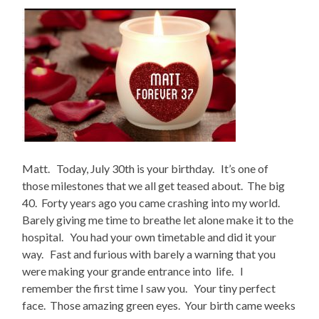
Matt. Today, July 30th is your birthday. It’s one of
those milestones that we all get teased about. The big
40. Forty years ago you came crashing into my world.
Barely giving me time to breathe let alone make it to the
hospital. You had your own timetable and did it your
way. Fast and furious with barely a warning that you
were making your grande entrance into life. I
remember the first time I saw you. Your tiny perfect
face. Those amazing green eyes. Your birth came weeks