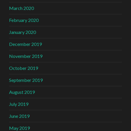
March 2020
February 2020
January 2020
December 2019
November 2019
October 2019
September 2019
August 2019
July 2019
June 2019
May 2019