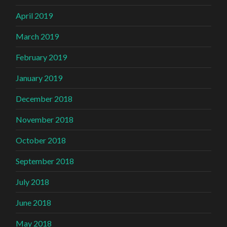
April 2019
March 2019
February 2019
January 2019
December 2018
November 2018
October 2018
September 2018
July 2018
June 2018
May 2018