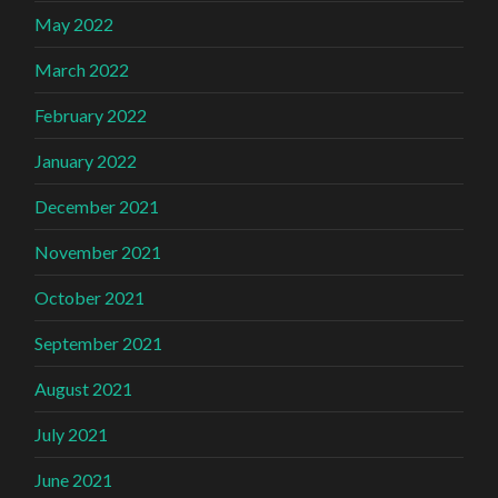
May 2022
March 2022
February 2022
January 2022
December 2021
November 2021
October 2021
September 2021
August 2021
July 2021
June 2021