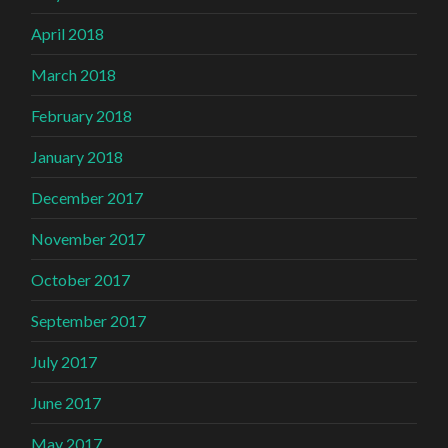
April 2018
March 2018
February 2018
January 2018
December 2017
November 2017
October 2017
September 2017
July 2017
June 2017
May 2017