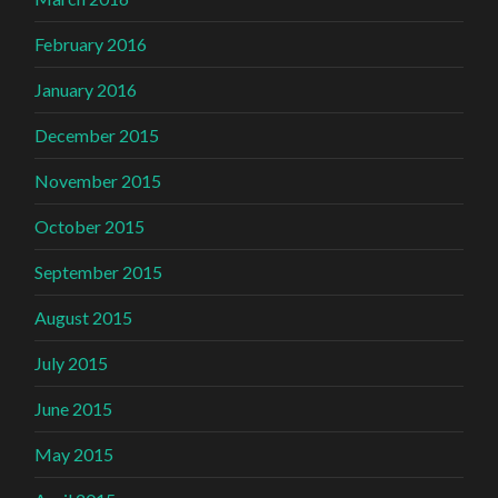
February 2016
January 2016
December 2015
November 2015
October 2015
September 2015
August 2015
July 2015
June 2015
May 2015