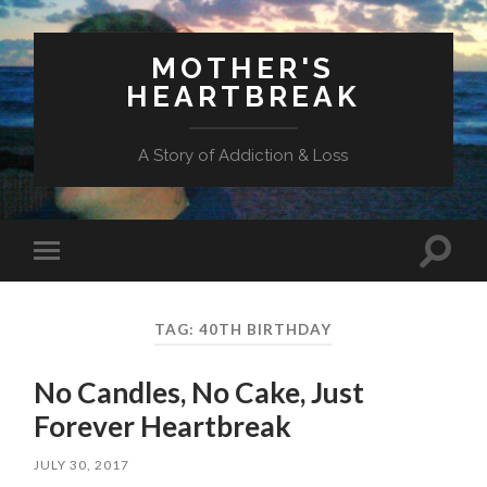
MOTHER'S
HEARTBREAK
A Story of Addiction & Loss
Toggl
Toggle
search
mobile
field
menu
TAG:
40TH BIRTHDAY
No Candles, No Cake, Just
Forever Heartbreak
JULY 30, 2017