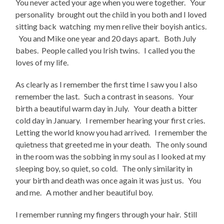
You never acted your age when you were together. Your
personality brought out the child in you both and I loved
sitting back watching my men relive their boyish antics.
You and Mike one year and 20 days apart. Both July
babes. People called you Irish twins. I called you the
loves of my life.
As clearly as I remember the first time I saw you I also
remember the last. Such a contrast in seasons. Your
birth a beautiful warm day in July. Your death a bitter
cold day in January. I remember hearing your first cries.
Letting the world know you had arrived. I remember the
quietness that greeted me in your death. The only sound
in the room was the sobbing in my soul as I looked at my
sleeping boy, so quiet, so cold. The only similarity in
your birth and death was once again it was just us. You
and me. A mother and her beautiful boy.
I remember running my fingers through your hair. Still