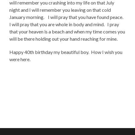
will remember you crashing into my life on that July
night and I will remember you leaving on that cold
January morning. I will pray that you have found peace.
I will pray that you are whole in body and mind. I pray
that your heaven is a beach and when my time comes you
will be there holding out your hand reaching for mine.
Happy 40th birthday my beautiful boy. How I wish you
were here.