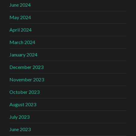
June 2024
May 2024
April 2024
March 2024
January 2024
December 2023
November 2023
October 2023
August 2023
July 2023
June 2023