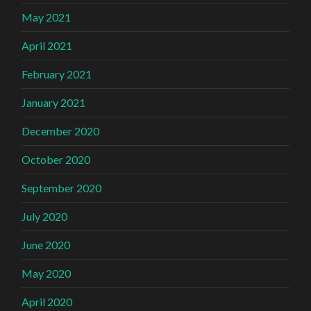
May 2021
April 2021
February 2021
January 2021
December 2020
October 2020
September 2020
July 2020
June 2020
May 2020
April 2020