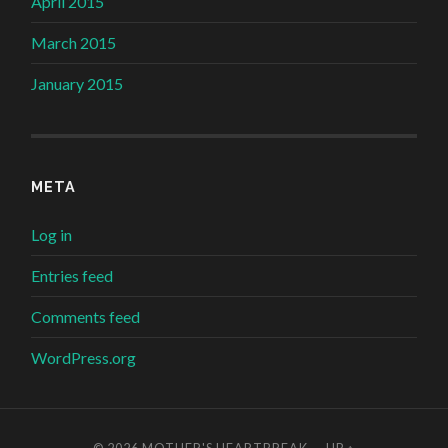
April 2015
March 2015
January 2015
META
Log in
Entries feed
Comments feed
WordPress.org
© 2026
MOTHER'S HEARTBREAK
—
UP ↑