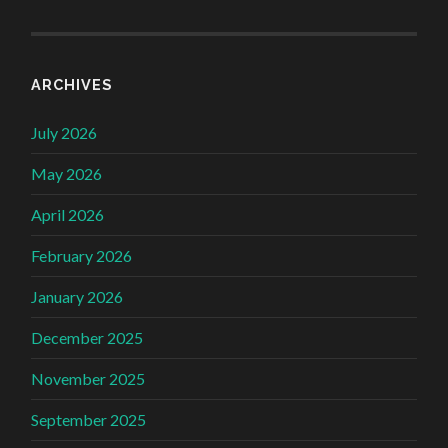
ARCHIVES
July 2026
May 2026
April 2026
February 2026
January 2026
December 2025
November 2025
September 2025