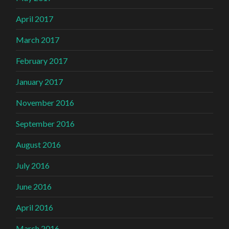
April 2017
March 2017
February 2017
January 2017
November 2016
September 2016
August 2016
July 2016
June 2016
April 2016
March 2016