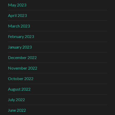
May 2023
April 2023
March 2023
February 2023
January 2023
December 2022
November 2022
October 2022
August 2022
July 2022
June 2022