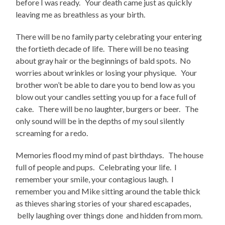
before I was ready. Your death came just as quickly
leaving me as breathless as your birth.
There will be no family party celebrating your entering
the fortieth decade of life. There will be no teasing
about gray hair or the beginnings of bald spots. No
worries about wrinkles or losing your physique. Your
brother won’t be able to dare you to bend low as you
blow out your candles setting you up for a face full of
cake. There will be no laughter, burgers or beer. The
only sound will be in the depths of my soul silently
screaming for a redo.
Memories flood my mind of past birthdays. The house
full of people and pups. Celebrating your life. I
remember your smile, your contagious laugh. I
remember you and Mike sitting around the table thick
as thieves sharing stories of your shared escapades,
belly laughing over things done and hidden from mom.