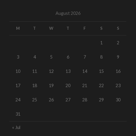
August 2026
M
T
W
T
F
S
S
1
2
3
4
5
6
7
8
9
10
11
12
13
14
15
16
17
18
19
20
21
22
23
24
25
26
27
28
29
30
31
« Jul