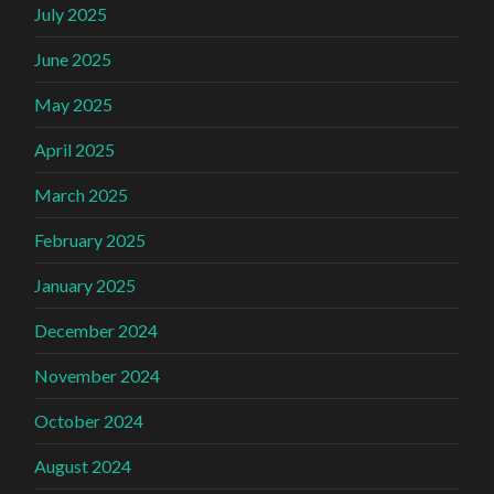
July 2025
June 2025
May 2025
April 2025
March 2025
February 2025
January 2025
December 2024
November 2024
October 2024
August 2024