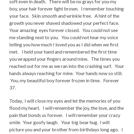
soft even in death. There will be no grays for you my
boy, your hair forever light brown. I remember touching
your face. Skin smooth and wrinkle free. A hint of the
growth you never shaved shadowed your perfect face.
Your amazing eyes forever closed. You could not see
me standing next to you. You could not hear my voice
telling you how much I loved you as I did when we first
met. I held your hand and remembered the first time
you wrapped your fingers around mine. The times you
reached out for me as we ran into the crashing surf. Your
hands always reaching for mine. Your hands now so still.
You, my beautiful boy forever frozen in time. Forever
37.
Today, I will close my eyes and let the memories of you
flood my heart. I will remember the joy, the love, and the
pain that bonds us forever. I will remember your crazy
smile. Your goofy laugh. Your big bear hug. I will
picture you and your brother from birthdays long ago. I