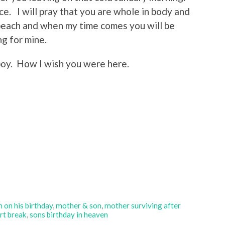
ce. I will pray that you are whole in body and
 beach and when my time comes you will be
g for mine.
boy. How I wish you were here.
 on his birthday
,
mother & son
,
mother surviving after
rt break
,
sons birthday in heaven