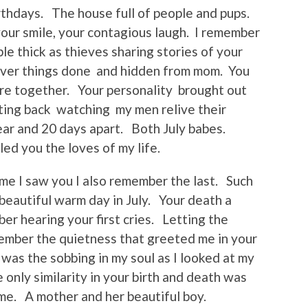
rthdays. The house full of people and pups.
your smile, your contagious laugh. I remember
le thick as thieves sharing stories of your
over things done and hidden from mom. You
re together. Your personality brought out
itting back watching my men relive their
ar and 20 days apart. Both July babes.
led you the loves of my life.
time I saw you I also remember the last. Such
 beautiful warm day in July. Your death a
ber hearing your first cries. Letting the
ember the quietness that greeted me in your
was the sobbing in my soul as I looked at my
 only similarity in your birth and death was
 me. A mother and her beautiful boy.