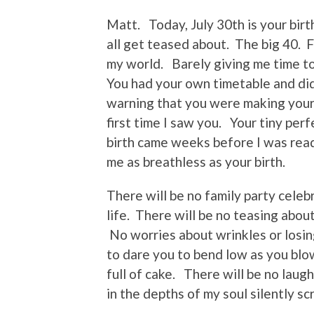
Matt. Today, July 30th is your bir
all get teased about. The big 40. 
my world. Barely giving me time to
You had your own timetable and did
warning that you were making your
first time I saw you. Your tiny pe
birth came weeks before I was read
me as breathless as your birth.
There will be no family party celeb
life. There will be no teasing about
No worries about wrinkles or losin
to dare you to bend low as you blow
full of cake. There will be no laug
in the depths of my soul silently sc