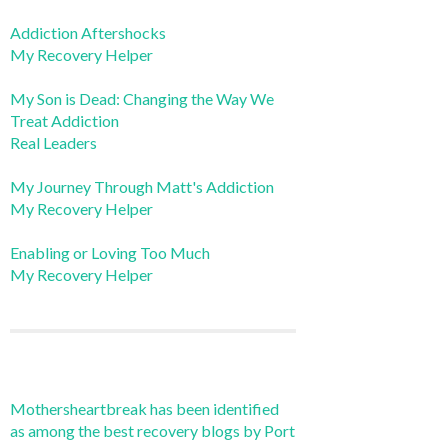
Addiction Aftershocks
My Recovery Helper
My Son is Dead: Changing the Way We
Treat Addiction
Real Leaders
My Journey Through Matt's Addiction
My Recovery Helper
Enabling or Loving Too Much
My Recovery Helper
Mothersheartbreak has been identified
as among the best recovery blogs by Port