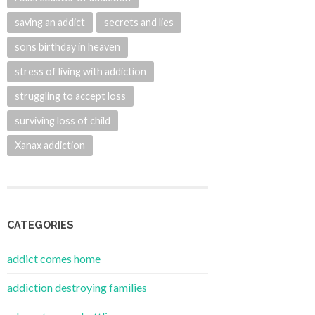
saving an addict
secrets and lies
sons birthday in heaven
stress of living with addiction
struggling to accept loss
surviving loss of child
Xanax addiction
CATEGORIES
addict comes home
addiction destroying families