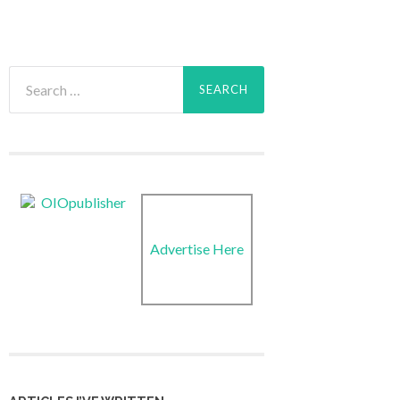
Search
for:
Advertise Here