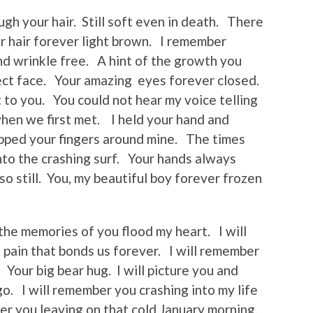
gh your hair. Still soft even in death. There
ur hair forever light brown. I remember
d wrinkle free. A hint of the growth you
ct face. Your amazing eyes forever closed.
 to you. You could not hear my voice telling
when we first met. I held your hand and
pped your fingers around mine. The times
nto the crashing surf. Your hands always
o still. You, my beautiful boy forever frozen
 the memories of you flood my heart. I will
 pain that bonds us forever. I will remember
 Your big bear hug. I will picture you and
o. I will remember you crashing into my life
ber you leaving on that cold January morning.