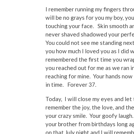
I remember running my fingers throu
will be no grays for you my boy, yo
touching your face. Skin smooth an
never shaved shadowed your perfe
You could not see me standing next
you how much I loved you as I did 
remembered the first time you wra
you reached out for me as we ran i
reaching for mine. Your hands now s
in time. Forever 37.
Today, I will close my eyes and let
remember the joy, the love, and the
your crazy smile. Your goofy laugh.
your brother from birthdays long ag
on that July night and I will remem