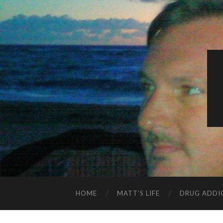
HOME
MATT’S LIFE
DRUG ADDI