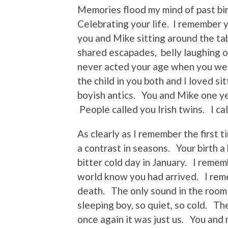
Memories flood my mind of past bi
Celebrating your life. I remember 
you and Mike sitting around the tab
shared escapades, belly laughing 
never acted your age when you we
the child in you both and I loved s
boyish antics. You and Mike one ye
People called you Irish twins. I cal
As clearly as I remember the first 
a contrast in seasons. Your birth a
bitter cold day in January. I remem
world know you had arrived. I rem
death. The only sound in the room 
sleeping boy, so quiet, so cold. The
once again it was just us. You and