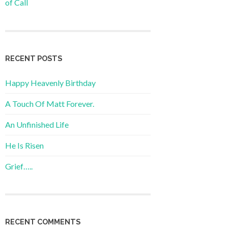
of Call
RECENT POSTS
Happy Heavenly Birthday
A Touch Of Matt Forever.
An Unfinished Life
He Is Risen
Grief…..
RECENT COMMENTS