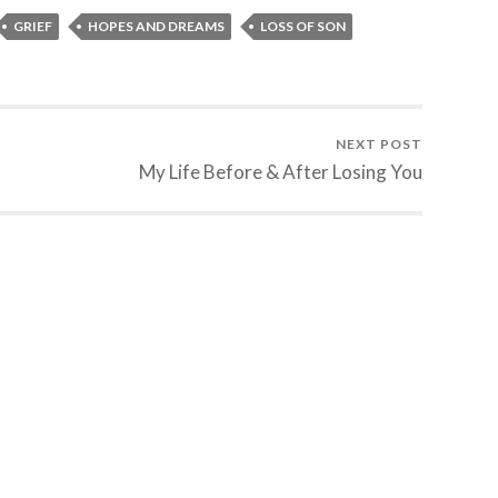
GRIEF
HOPES AND DREAMS
LOSS OF SON
NEXT POST
My Life Before & After Losing You