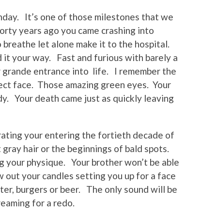
thday. It’s one of those milestones that we
Forty years ago you came crashing into
 breathe let alone make it to the hospital.
 it your way. Fast and furious with barely a
 grande entrance into life. I remember the
rfect face. Those amazing green eyes. Your
y. Your death came just as quickly leaving
rating your entering the fortieth decade of
 gray hair or the beginnings of bald spots.
g your physique. Your brother won’t be able
 out your candles setting you up for a face
hter, burgers or beer. The only sound will be
reaming for a redo.