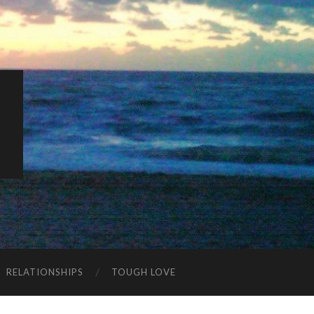
K
RELATIONSHIPS
TOUGH LOVE