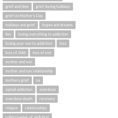
grief and time
grief during holidays
grief on Mother's Day
holidays and grief
hopes and dreams
lies
losing everything to addiction
losing your son to addiction
loss
loss of child
loss of son
mother and son
mother and son relationship
mothers grief
na
opioid addiction
overdose
overdose death
recovery
relapse
relationships
rollercoaster of addiction