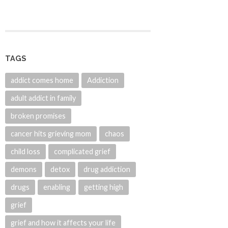
TAGS
addict comes home
Addiction
adult addict in family
broken promises
cancer hits grieving mom
chaos
child loss
complicated grief
demons
detox
drug addiction
drugs
enabling
getting high
grief
grief and how it affects your life