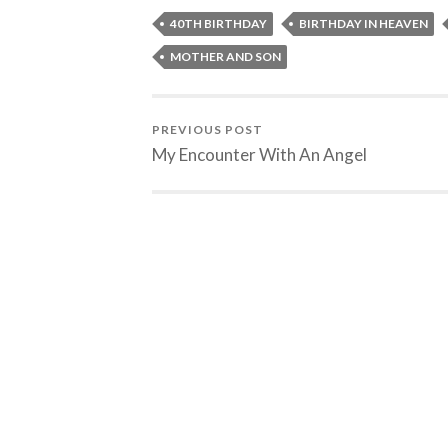
40TH BIRTHDAY
BIRTHDAY IN HEAVEN
MOTHER AND SON
PREVIOUS POST
My Encounter With An Angel