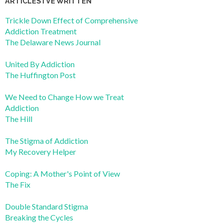
ARTICLES I’VE WRITTEN
Trickle Down Effect of Comprehensive
Addiction Treatment
The Delaware News Journal
United By Addiction
The Huffington Post
We Need to Change How we Treat
Addiction
The Hill
The Stigma of Addiction
My Recovery Helper
Coping: A Mother's Point of View
The Fix
Double Standard Stigma
Breaking the Cycles