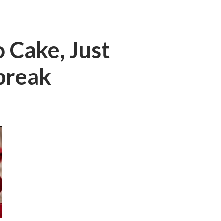
 Cake, Just
break