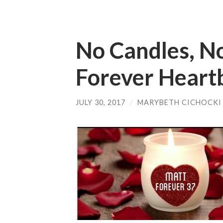
No Candles, No
Forever Heart
JULY 30, 2017
/
MARYBETH CICHOCKI