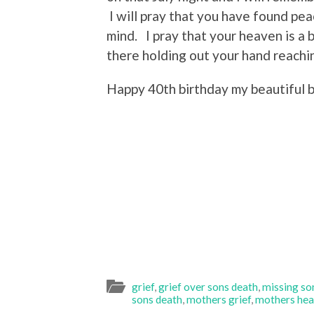
I will pray that you have found pea
mind. I pray that your heaven is a
there holding out your hand reachin
Happy 40th birthday my beautiful 
grief
,
grief over sons death
,
missing son
sons death
,
mothers grief
,
mothers hea