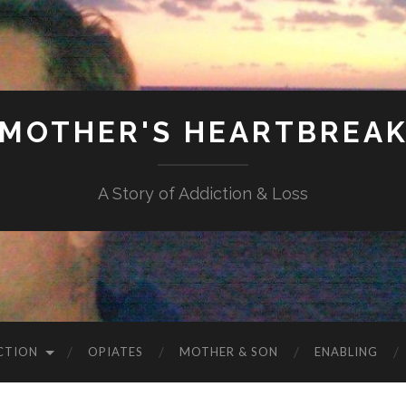
MOTHER'S HEARTBREA
A Story of Addiction & Loss
CTION
OPIATES
MOTHER & SON
ENABLING