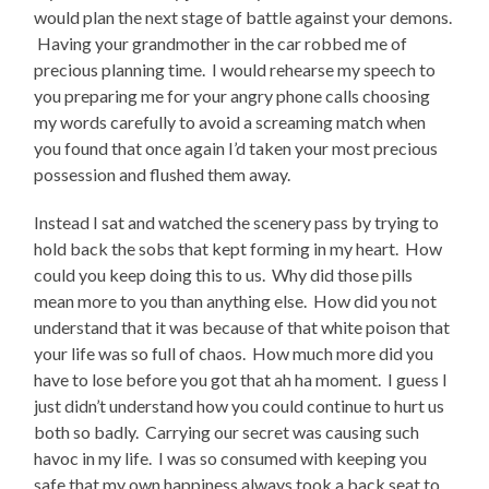
would plan the next stage of battle against your demons.
Having your grandmother in the car robbed me of
precious planning time. I would rehearse my speech to
you preparing me for your angry phone calls choosing
my words carefully to avoid a screaming match when
you found that once again I’d taken your most precious
possession and flushed them away.
Instead I sat and watched the scenery pass by trying to
hold back the sobs that kept forming in my heart. How
could you keep doing this to us. Why did those pills
mean more to you than anything else. How did you not
understand that it was because of that white poison that
your life was so full of chaos. How much more did you
have to lose before you got that ah ha moment. I guess I
just didn’t understand how you could continue to hurt us
both so badly. Carrying our secret was causing such
havoc in my life. I was so consumed with keeping you
safe that my own happiness always took a back seat to