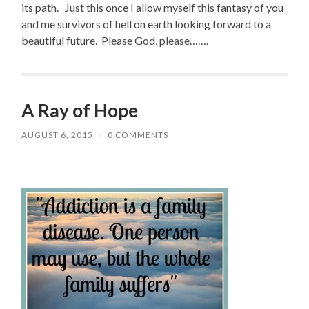
its path. Just this once I allow myself this fantasy of you
and me survivors of hell on earth looking forward to a
beautiful future. Please God, please…….
A Ray of Hope
AUGUST 6, 2015
/
0 COMMENTS