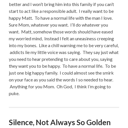
better and I won’t bring him into this family if you can’t
start to act like a responsible adult. I really want to be
happy Matt. To have a normal life with the man I love.
Sure Mom, whatever you want. I’ll do whatever you
want. Matt, somehow those words should have eased
my worried mind, Instead I felt an uneasiness creeping
into my bones. Like a chill warning me to be very careful,
addicts lie my little voice was saying. They say just what
you need to hear pretending to care about you, saying
they want you to be happy. To have a normal life. To be
just one big happy family. I could almost see the smirk
on your face as you said the words I so needed to hear.
Anything for you Mom. Oh God, I think I’m going to
puke.
Silence, Not Always So Golden