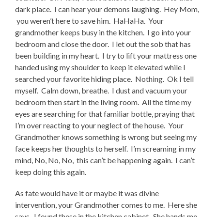
dark place. I can hear your demons laughing. Hey Mom,
you weren’t here to save him. HaHaHa. Your
grandmother keeps busy in the kitchen. I go into your
bedroom and close the door. I let out the sob that has
been building in my heart. I try to lift your mattress one
handed using my shoulder to keep it elevated while I
searched your favorite hiding place. Nothing. Ok I tell
myself. Calm down, breathe. I dust and vacuum your
bedroom then start in the living room. All the time my
eyes are searching for that familiar bottle, praying that
I’m over reacting to your neglect of the house. Your
Grandmother knows something is wrong but seeing my
face keeps her thoughts to herself. I’m screaming in my
mind, No, No, No, this can’t be happening again. I can’t
keep doing this again.
As fate would have it or maybe it was divine
intervention, your Grandmother comes to me. Here she
says. I found these in the kitchen cabinet. She hands me