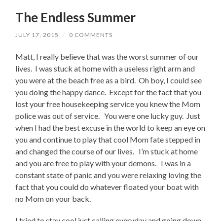
The Endless Summer
JULY 17, 2015
/
0 COMMENTS
Matt, I really believe that was the worst summer of our
lives. I was stuck at home with a useless right arm and
you were at the beach free as a bird. Oh boy, I could see
you doing the happy dance. Except for the fact that you
lost your free housekeeping service you knew the Mom
police was out of service. You were one lucky guy. Just
when I had the best excuse in the world to keep an eye on
you and continue to play that cool Mom fate stepped in
and changed the course of our lives. I’m stuck at home
and you are free to play with your demons. I was in a
constant state of panic and you were relaxing loving the
fact that you could do whatever floated your boat with
no Mom on your back.
I tried to stay cool just calling everyday and going down