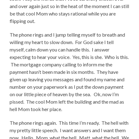
and over again just so in the heat of the moment I can still
be that cool Mom who stays rational while you are
flipping out.
The phone rings and I jump telling myself to breath and
willing my heart to slow down. For God sake I tell
myself, calm down you can handle this. I answer
expecting to hear your voice. Yes, this is she. Who is this.
The mortgage company calling to inform me the
payment hasn’t been made in six months. They have
given up leaving you messages and found my name and
number on your paperwork as I put the down payment
on our little piece of heaven by the sea. Ok, now I’m
pissed. The cool Mom left the building and the mad as
hell Mom took her place.
The phone rings again. This time I’m ready. The hell with
my pretty little speech. I want answers and I want them
now. Hello. Mom, what the hell. Matt, what the hell. We