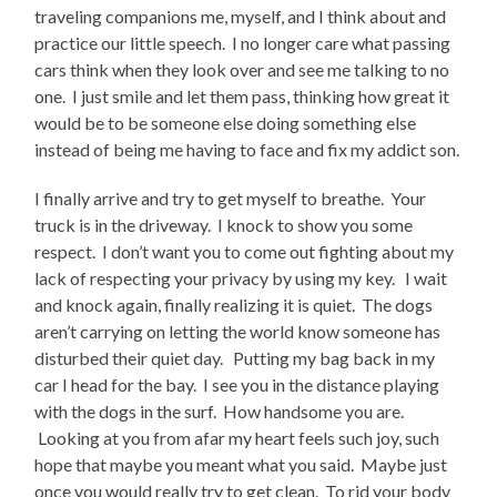
traveling companions me, myself, and I think about and
practice our little speech. I no longer care what passing
cars think when they look over and see me talking to no
one. I just smile and let them pass, thinking how great it
would be to be someone else doing something else
instead of being me having to face and fix my addict son.
I finally arrive and try to get myself to breathe. Your
truck is in the driveway. I knock to show you some
respect. I don’t want you to come out fighting about my
lack of respecting your privacy by using my key. I wait
and knock again, finally realizing it is quiet. The dogs
aren’t carrying on letting the world know someone has
disturbed their quiet day. Putting my bag back in my
car I head for the bay. I see you in the distance playing
with the dogs in the surf. How handsome you are.
Looking at you from afar my heart feels such joy, such
hope that maybe you meant what you said. Maybe just
once you would really try to get clean. To rid your body