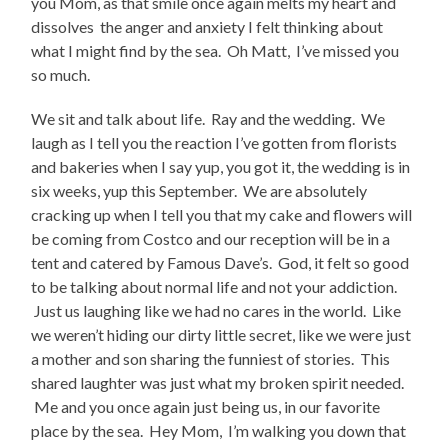
you Mom, as that smile once again melts my heart and
dissolves the anger and anxiety I felt thinking about
what I might find by the sea. Oh Matt, I’ve missed you
so much.
We sit and talk about life. Ray and the wedding. We
laugh as I tell you the reaction I’ve gotten from florists
and bakeries when I say yup, you got it, the wedding is in
six weeks, yup this September. We are absolutely
cracking up when I tell you that my cake and flowers will
be coming from Costco and our reception will be in a
tent and catered by Famous Dave’s. God, it felt so good
to be talking about normal life and not your addiction.
Just us laughing like we had no cares in the world. Like
we weren’t hiding our dirty little secret, like we were just
a mother and son sharing the funniest of stories. This
shared laughter was just what my broken spirit needed.
Me and you once again just being us, in our favorite
place by the sea. Hey Mom, I’m walking you down that