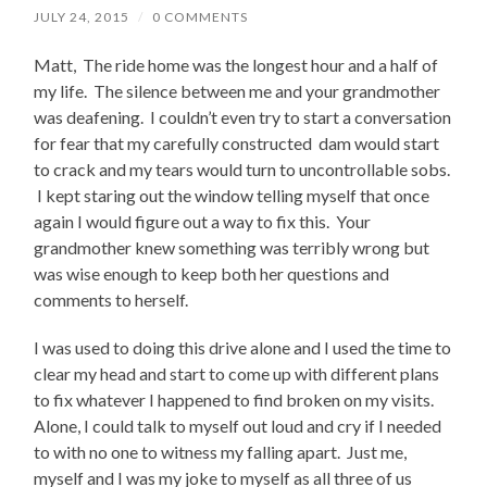
JULY 24, 2015
/
0 COMMENTS
Matt, The ride home was the longest hour and a half of
my life. The silence between me and your grandmother
was deafening. I couldn’t even try to start a conversation
for fear that my carefully constructed dam would start
to crack and my tears would turn to uncontrollable sobs.
I kept staring out the window telling myself that once
again I would figure out a way to fix this. Your
grandmother knew something was terribly wrong but
was wise enough to keep both her questions and
comments to herself.
I was used to doing this drive alone and I used the time to
clear my head and start to come up with different plans
to fix whatever I happened to find broken on my visits.
Alone, I could talk to myself out loud and cry if I needed
to with no one to witness my falling apart. Just me,
myself and I was my joke to myself as all three of us