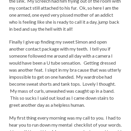
the sink. My screech had him flying out of the room with
my contact still attached to his fur. Ok, so here I am the
one armed, one eyed very pissed mother of an addict
who is feeling like she is ready to call it a day, jump back
in bed and say the hell with it all!
Finally I give up finding my sweet Simon and open
another contact package with my teeth. I tell you if
someone followed me around all day with a camera I
would have been a U tube sensation. Getting dressed
was another feat. I slept in my bra cause that was utterly
impossible to get on one handed. My wardrobe had
become sweat shorts and tank tops. Lovely I thought.
My mass of curls, unwashed was caught up in a band.
This so sucks I said out loud as I came down stairs to
greet another day as a helpless human.
My first thing every morning was my call to you. I had to
hear you to run down my mental checklist of your words.