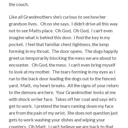
the couch.
Like all Grandmothers she’s curious to see how her
grandson lives. Oh no she says. I didn’t drive all this way
not to see Matts place. Oh God, Oh God, I can’t even
imagine what is behind this door. I find the key in my
pocket. I feel that familiar chest tightness, the lump
forming in my throat. The door opens. The dogs happily
greet us temporarily blocking the mess we are about to
encounter. Oh God, the mess. I can’t even bring myself
to look at my mother. The tears forming in my eyes as I
run to the back door leading the dogs out to the fenced
yard. Matt, my heart breaks. All the signs of your return
to the demons are here. Your Grandmother looks at me
with shock on her face. Takes off her coat and says let’s
get to work. I pretend the tears running down my face
are from the pain of my wrist. She does not question just
gets to work washing your dishes and wiping your
counters. Oh Matt, I can’t believe we are back to that