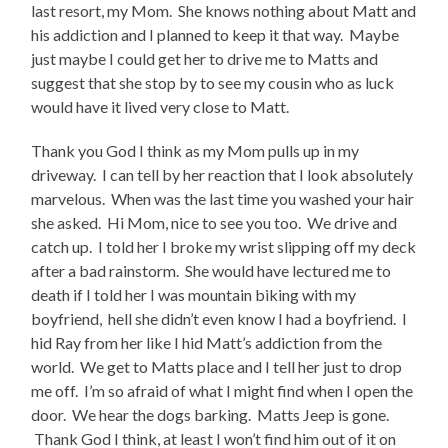
last resort, my Mom. She knows nothing about Matt and
his addiction and I planned to keep it that way. Maybe
just maybe I could get her to drive me to Matts and
suggest that she stop by to see my cousin who as luck
would have it lived very close to Matt.
Thank you God I think as my Mom pulls up in my
driveway. I can tell by her reaction that I look absolutely
marvelous. When was the last time you washed your hair
she asked. Hi Mom, nice to see you too. We drive and
catch up. I told her I broke my wrist slipping off my deck
after a bad rainstorm. She would have lectured me to
death if I told her I was mountain biking with my
boyfriend, hell she didn’t even know I had a boyfriend. I
hid Ray from her like I hid Matt’s addiction from the
world. We get to Matts place and I tell her just to drop
me off. I’m so afraid of what I might find when I open the
door. We hear the dogs barking. Matts Jeep is gone.
Thank God I think, at least I won’t find him out of it on