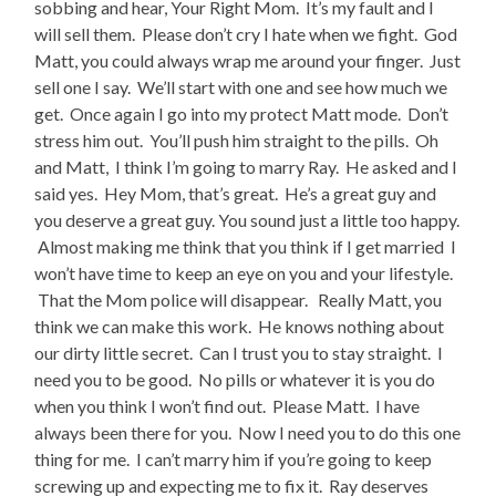
sobbing and hear, Your Right Mom. It’s my fault and I
will sell them. Please don’t cry I hate when we fight. God
Matt, you could always wrap me around your finger. Just
sell one I say. We’ll start with one and see how much we
get. Once again I go into my protect Matt mode. Don’t
stress him out. You’ll push him straight to the pills. Oh
and Matt, I think I’m going to marry Ray. He asked and I
said yes. Hey Mom, that’s great. He’s a great guy and
you deserve a great guy. You sound just a little too happy.
Almost making me think that you think if I get married I
won’t have time to keep an eye on you and your lifestyle.
That the Mom police will disappear. Really Matt, you
think we can make this work. He knows nothing about
our dirty little secret. Can I trust you to stay straight. I
need you to be good. No pills or whatever it is you do
when you think I won’t find out. Please Matt. I have
always been there for you. Now I need you to do this one
thing for me. I can’t marry him if you’re going to keep
screwing up and expecting me to fix it. Ray deserves