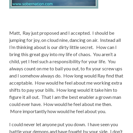
Matt, Ray just proposed and I accepted. I should be
jumping for joy, on cloud nine, dancing on air. Instead all
I’m thinking about is our dirty little secret. How can I
bring this great guy into my life of chaos. You aren’t a
child, yet I feel such a responsibility for your life. You
always count on me to bail you out, to fix your screw ups
and I somehow always do. How long would Ray find that
acceptable. How would he feel about me working extra
shifts to pay your bills. How long would it take him to
figure it all out. That I am the best enabler a grown man
could ever have. How would he feel about me then.
More importantly how would he feel about you.
I could never let anyone put you down. I have seen you
battle your demons and have fought by your side. I don’t