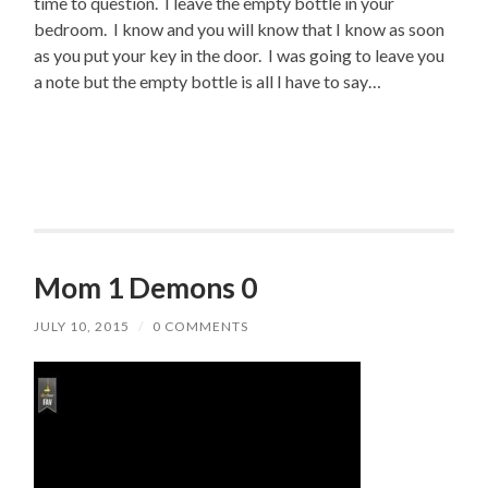
time to question. I leave the empty bottle in your
bedroom. I know and you will know that I know as soon
as you put your key in the door. I was going to leave you
a note but the empty bottle is all I have to say…
Mom 1 Demons 0
JULY 10, 2015
/
0 COMMENTS