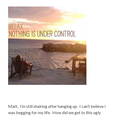
Matt, I’m still shaking after hanging up. I can’t believe I
was begging for my life. How did we get to this ugly