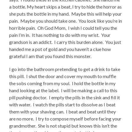
a bottle. My heart skips a beat, I try to hide the horror as
she puts the bottle in my hand. Maybe this will help your
pain. Maybe you should take one. You look like you’re in
horrible pain. Oh God Mom, I wish I could tell you the
pain I’m in. It has nothing to do with my wrist. Your
grandson is an addict. I carry this burden alone. You just
handed me a pot of gold and you haven’t a clue how
grateful I am that you found this monster.
I go into the bathroom pretending to get a drink to take
this pill. I shut the door and cover my mouth to muffle
the sobs coming from my soul. I hold the bottle in my
hand looking at the label. I will be making a call to this
pill pushing doctor. I empty the pills in the sink and fill it
with water. I watch the pills start to dissolve as I beat
them with your shaving can. I beat and beat until they
are no more. I try to compose myself before facing your
grandmother. She is not stupid but knows this isn’t the