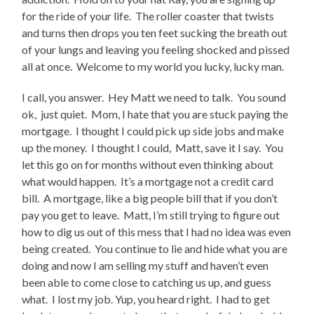
for the ride of your life. The roller coaster that twists
and turns then drops you ten feet sucking the breath out
of your lungs and leaving you feeling shocked and pissed
all at once. Welcome to my world you lucky, lucky man.
I call, you answer. Hey Matt we need to talk. You sound
ok, just quiet. Mom, I hate that you are stuck paying the
mortgage. I thought I could pick up side jobs and make
up the money. I thought I could, Matt, save it I say. You
let this go on for months without even thinking about
what would happen. It’s a mortgage not a credit card
bill. A mortgage, like a big people bill that if you don’t
pay you get to leave. Matt, I’m still trying to figure out
how to dig us out of this mess that I had no idea was even
being created. You continue to lie and hide what you are
doing and now I am selling my stuff and haven’t even
been able to come close to catching us up, and guess
what. I lost my job. Yup, you heard right. I had to get