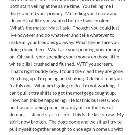
both start yelling at the same time. You telling me I
disrespected your privacy. Me telling you I came and
cleaned just like you wanted before I was broken.
What’s the matter Matt I ask. Thought you could just
live however and do whatever and take whatever to
make all your troubles go away. What the hell are you
doing down there. What are you spending your money
on. Oh wait, your spending your money on those little
white pills I crushed and flushed. WTF you scream.
That’s right buddy boy. I found them and they are gone.
You hang up. I’m pacing and shaking. Ok God, can you
fix this one. What am I going to do. I’m not working. I
can’t pull extra shifts to get the mortgage caught up.
How can this be happening. He lost his business, now
our house is being put in jeopardy all for the love of
demons. I sit and start to sob. This is the last straw. My
spirit now broken. The dogs come and we sit as I try to
pull myself together enough to once again come up with