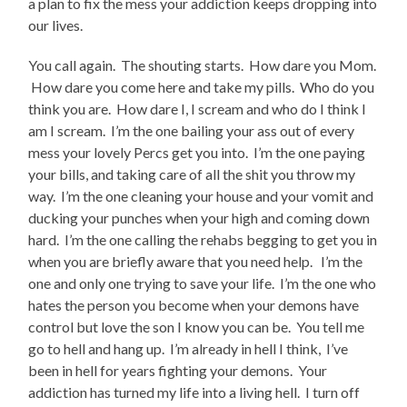
a plan to fix the mess your addiction keeps dropping into
our lives.
You call again. The shouting starts. How dare you Mom.
How dare you come here and take my pills. Who do you
think you are. How dare I, I scream and who do I think I
am I scream. I’m the one bailing your ass out of every
mess your lovely Percs get you into. I’m the one paying
your bills, and taking care of all the shit you throw my
way. I’m the one cleaning your house and your vomit and
ducking your punches when your high and coming down
hard. I’m the one calling the rehabs begging to get you in
when you are briefly aware that you need help. I’m the
one and only one trying to save your life. I’m the one who
hates the person you become when your demons have
control but love the son I know you can be. You tell me
go to hell and hang up. I’m already in hell I think, I’ve
been in hell for years fighting your demons. Your
addiction has turned my life into a living hell. I turn off