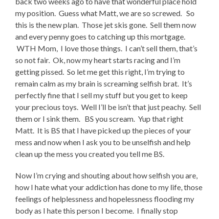
back two weeks ago to have that wonderful place hold
my position. Guess what Matt, we are so screwed. So
this is the new plan. Those jet skis gone. Sell them now
and every penny goes to catching up this mortgage.
WTH Mom, I love those things. I can’t sell them, that’s
so not fair. Ok, now my heart starts racing and I’m
getting pissed. So let me get this right, I’m trying to
remain calm as my brain is screaming selfish brat. It’s
perfectly fine that I sell my stuff but you get to keep
your precious toys. Well I’ll be isn’t that just peachy. Sell
them or I sink them. BS you scream. Yup that right
Matt. It is BS that I have picked up the pieces of your
mess and now when I ask you to be unselfish and help
clean up the mess you created you tell me BS.
Now I’m crying and shouting about how selfish you are,
how I hate what your addiction has done to my life, those
feelings of helplessness and hopelessness flooding my
body as I hate this person I become. I finally stop