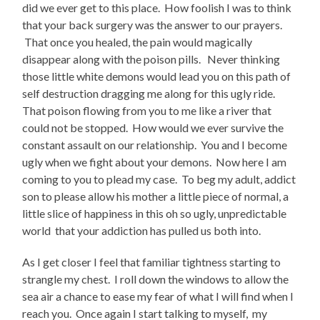
did we ever get to this place. How foolish I was to think
that your back surgery was the answer to our prayers.
That once you healed, the pain would magically
disappear along with the poison pills. Never thinking
those little white demons would lead you on this path of
self destruction dragging me along for this ugly ride.
That poison flowing from you to me like a river that
could not be stopped. How would we ever survive the
constant assault on our relationship. You and I become
ugly when we fight about your demons. Now here I am
coming to you to plead my case. To beg my adult, addict
son to please allow his mother a little piece of normal, a
little slice of happiness in this oh so ugly, unpredictable
world that your addiction has pulled us both into.
As I get closer I feel that familiar tightness starting to
strangle my chest. I roll down the windows to allow the
sea air a chance to ease my fear of what I will find when I
reach you. Once again I start talking to myself, my