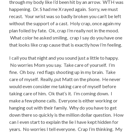
through my body like I’d been hit by an arrow. WTH was
happening. Dr. S had me X rayed again. Sorry, we must
recast. Your wrist was so badly broken you can’t be left
without the support of a cast. Holy crap, once again my
plan foiled by fate. Ok, crap I’m really not in the mood.
What color he asked smiling, crap I say do you have one
that looks like crap cause that is exactly how I’m feeling.
I call you that night and you sound just a little to happy.
No worries Mom you say. Take care of yourself. I’m
fine. Oh boy. red flags shooting up in my brain. Take
care of myself. Really, put Matt on the phone. He never
would even consider me taking care of myself before
taking care of him. Ok that’s it. I’m coming down. I
make a few phone calls. Everyone is either working or
hanging out with their family. Why do you have to get
down there so quickly is the million dollar question. How
can I even start to explain the lie I have kept hidden for
years. No worries I tell everyone. Crap I’m thinking. My