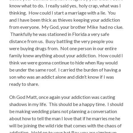
know what to do. I really said yes, holy crap, what was I
thinking. How could I start a marriage with a lie. You
and I have been thick as thieves keeping your addiction
from everyone. My God, your brother Mike had no clue.
Thankfully he was stationed in Florida a very safe
distance from us. Busy battling the very people you
were buying drugs from. Not one person in our entire
family knew anything about your addiction. How could I
think we were gonna continue to hide when Ray would
be under the same roof. I carried the burden of having a
son who was an addict alone and didn’t know if I was
ready to share.
Oh God Matt, once again your addiction was casting
shadows in my life. This should be a happy time. I should
be making wedding plans not planning a conversation
about how to tell the man I love that if he marries me he
will be joining the wild ride that comes with the chaos of
addiction. Hold on to your hat Ray, you are signing up