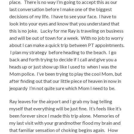
place. There is no way I’m going to accept this as our
last conversation before I make one of the biggest
decisions of my life. I have to see your face. I have to
look into your eyes and know that you understand that
this is no joke. Lucky for me Ray is traveling on business
and will be out of town for a week. With no job to worry
about I can make a quick trip between PT appointments.
I plan my strategy before heading to the beach. I go
back and forth trying to decide if I call and give you a
heads up or just show up like I used to when I was the
Mom police. I’ve been trying to play the cool Mom, but
after finding out that our little piece of heaven in now in
jeopardy I’m not quite sure which Mom I need to be.
Ray leaves for the airport and I grab my bag telling
myself that everything will be just fine. It’s feels like it’s
been forever since I made this trip alone. Memories of
my last visit with your grandmother flood my brain and
that familiar sensation of choking begins again. How