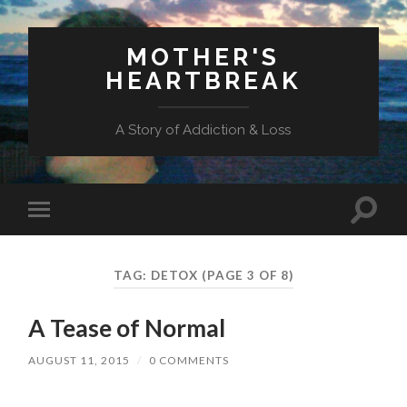
MOTHER'S
HEARTBREAK
A Story of Addiction & Loss
Toggl
Toggle
search
mobile
field
menu
TAG:
DETOX
(PAGE 3 OF 8)
A Tease of Normal
AUGUST 11, 2015
/
0 COMMENTS