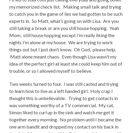
my memorized check list. Making small talk and trying
to catch you in the game of lies we had gotten to be such
experts in. So Matt, what’s going on with Lisa. Are you
still taking a break or are you still house hopping. Yeah
Mom, still house hopping except I’m really liking the
nights I’m alone at my house. We are trying to work
things out but I just don’t know. Oh God, please help.
Matt alone meant chaos. Even though Lisa wasn’t my
idea of the perfect girl at least she could keep him out of
trouble, or so I allowed myself to believe.
Two weeks turned to four. I was still casted and trying
to learn how to live as a left handed girl. Holy crap I
thought this is unbelievable. Trying to get contacts in
was something worthy of a TV commercial. My cat,
Simon liked to curl up in the sink and watch me get it
together every morning. No problem until I became the
one arm bandit and dropped my contact on his back in