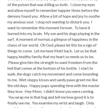
of the poison that was killing us both. I close my eyes
and allow myself to remember happier times before the
demons found you. Allow a bit of hope and joy to soothe
my anxious soul. I stop not wanting to disturb you. I
want to remember this moment forever. To have it
burned into my brain. My son and his dogs playing in the
surf. A moment of normal, a glimpse of happiness in the
chaos of our world. Oh God, please let this be a sign of
things to come. Let me have Matt back. Let us be that
happy, healthy family that my heart so needs us to be.
Please give him the strength to want freedom from the
hell that comes at the bottom of his bottle. I start to
walk, the dogs catch my movement and come bounding
to me. Wet sloppy kisses and sandy paws greet me like
the old days. Happy pups spending time with the master
they love. Hey Mom, I didn’t know you were coming.
You wrap me in that hug and tell me how good it is to
finally see me. You examine my wrist and laugh. Only