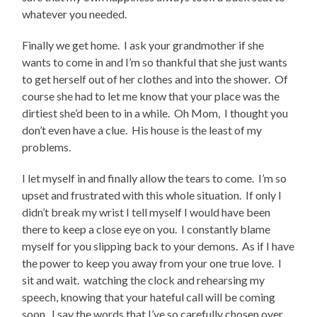
whatever you needed.
Finally we get home. I ask your grandmother if she
wants to come in and I’m so thankful that she just wants
to get herself out of her clothes and into the shower. Of
course she had to let me know that your place was the
dirtiest she’d been to in a while. Oh Mom, I thought you
don’t even have a clue. His house is the least of my
problems.
I let myself in and finally allow the tears to come. I’m so
upset and frustrated with this whole situation. If only I
didn’t break my wrist I tell myself I would have been
there to keep a close eye on you. I constantly blame
myself for you slipping back to your demons. As if I have
the power to keep you away from your one true love. I
sit and wait. watching the clock and rehearsing my
speech, knowing that your hateful call will be coming
soon. I say the words that I’ve so carefully chosen over