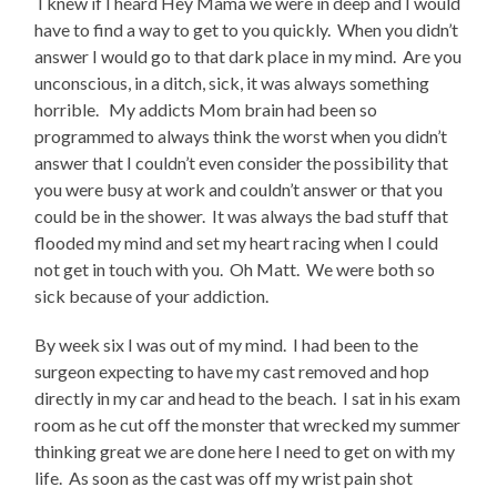
I knew if I heard Hey Mama we were in deep and I would
have to find a way to get to you quickly. When you didn’t
answer I would go to that dark place in my mind. Are you
unconscious, in a ditch, sick, it was always something
horrible. My addicts Mom brain had been so
programmed to always think the worst when you didn’t
answer that I couldn’t even consider the possibility that
you were busy at work and couldn’t answer or that you
could be in the shower. It was always the bad stuff that
flooded my mind and set my heart racing when I could
not get in touch with you. Oh Matt. We were both so
sick because of your addiction.
By week six I was out of my mind. I had been to the
surgeon expecting to have my cast removed and hop
directly in my car and head to the beach. I sat in his exam
room as he cut off the monster that wrecked my summer
thinking great we are done here I need to get on with my
life. As soon as the cast was off my wrist pain shot