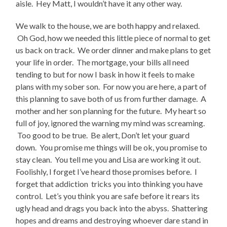
aisle. Hey Matt, I wouldn’t have it any other way.
We walk to the house, we are both happy and relaxed.
Oh God, how we needed this little piece of normal to get
us back on track. We order dinner and make plans to get
your life in order. The mortgage, your bills all need
tending to but for now I bask in how it feels to make
plans with my sober son. For now you are here, a part of
this planning to save both of us from further damage. A
mother and her son planning for the future. My heart so
full of joy, ignored the warning my mind was screaming.
Too good to be true. Be alert, Don’t let your guard
down. You promise me things will be ok, you promise to
stay clean. You tell me you and Lisa are working it out.
Foolishly, I forget I’ve heard those promises before. I
forget that addiction tricks you into thinking you have
control. Let’s you think you are safe before it rears its
ugly head and drags you back into the abyss. Shattering
hopes and dreams and destroying whoever dare stand in