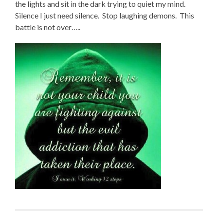
the lights and sit in the dark trying to quiet my mind.
Silence I just need silence. Stop laughing demons. This
battle is not over…..