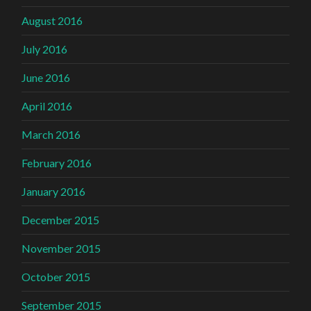
August 2016
July 2016
June 2016
April 2016
March 2016
February 2016
January 2016
December 2015
November 2015
October 2015
September 2015