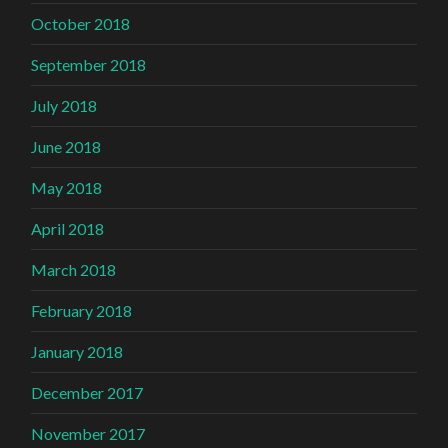
October 2018
September 2018
July 2018
June 2018
May 2018
April 2018
March 2018
February 2018
January 2018
December 2017
November 2017