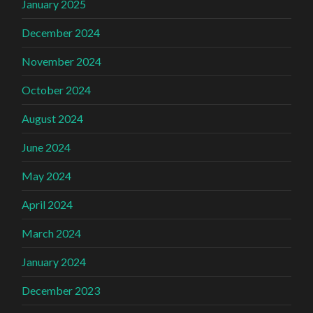
January 2025
December 2024
November 2024
October 2024
August 2024
June 2024
May 2024
April 2024
March 2024
January 2024
December 2023