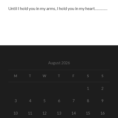
Until I hold you in my arms, I hold you in my heart…………
August 2026
M
T
W
T
F
S
S
1
2
3
4
5
6
7
8
9
10
11
12
13
14
15
16