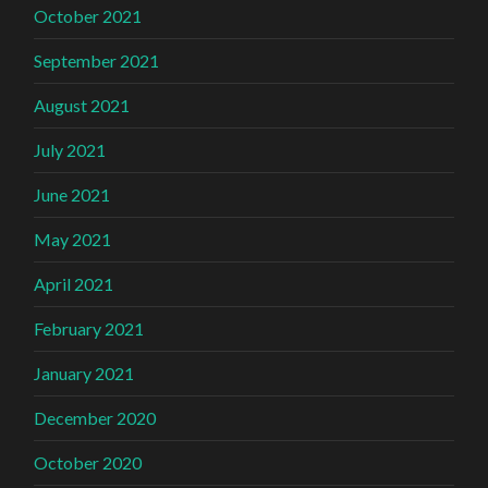
October 2021
September 2021
August 2021
July 2021
June 2021
May 2021
April 2021
February 2021
January 2021
December 2020
October 2020