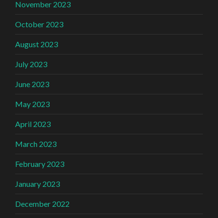
November 2023
October 2023
August 2023
July 2023
June 2023
May 2023
April 2023
March 2023
February 2023
January 2023
December 2022