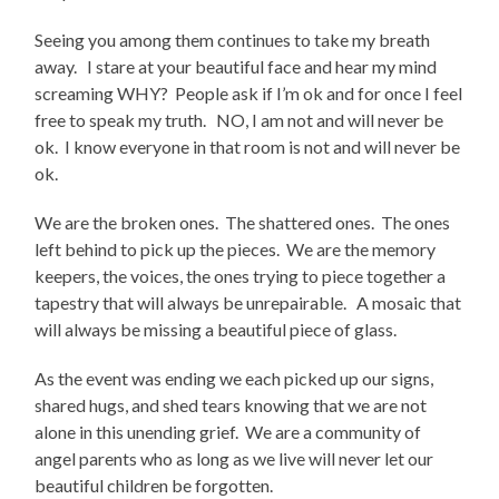
Seeing you among them continues to take my breath
away. I stare at your beautiful face and hear my mind
screaming WHY? People ask if I’m ok and for once I feel
free to speak my truth. NO, I am not and will never be
ok. I know everyone in that room is not and will never be
ok.
We are the broken ones. The shattered ones. The ones
left behind to pick up the pieces. We are the memory
keepers, the voices, the ones trying to piece together a
tapestry that will always be unrepairable. A mosaic that
will always be missing a beautiful piece of glass.
As the event was ending we each picked up our signs,
shared hugs, and shed tears knowing that we are not
alone in this unending grief. We are a community of
angel parents who as long as we live will never let our
beautiful children be forgotten.