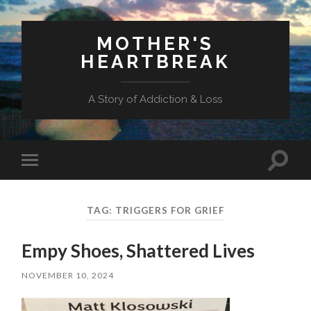
MOTHER'S
HEARTBREAK
A Story of Addiction & Loss
Toggl
Toggle
search
mobile
field
menu
TAG:
TRIGGERS FOR GRIEF
Empy Shoes, Shattered Lives
NOVEMBER 10, 2024