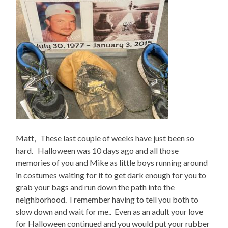
Matt, These last couple of weeks have just been so
hard. Halloween was 10 days ago and all those
memories of you and Mike as little boys running around
in costumes waiting for it to get dark enough for you to
grab your bags and run down the path into the
neighborhood. I remember having to tell you both to
slow down and wait for me.. Even as an adult your love
for Halloween continued and you would put your rubber