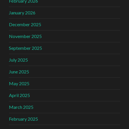
February 2026
January 2026
December 2025
November 2025
September 2025
July 2025
June 2025
May 2025
April 2025
March 2025
February 2025