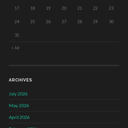
17
18
19
20
21
22
23
24
25
26
27
28
29
30
31
« Jul
ARCHIVES
July 2026
May 2026
April 2026