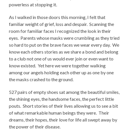
powerless at stopping it.
As I walked in those doors this morning, I felt that
familiar weight of grief, loss and despair. Scanning the
room for familiar faces I recognized the look in their
eyes. Parents whose masks were crumbling as they tried
so hard to put on the brave faces we wear every day. We
know each others stories as we share a bond and belong
to a club not one of us would ever join or even want to
know existed. Yet here we were together walking
among our angels holding each other up as one by one
the masks crashed to the ground.
527 pairs of empty shoes sat among the beautiful smiles,
the shining eyes, the handsome faces, the perfect little
pouts. Short stories of their lives allowing us to see a bit
of what remarkable human beings they were. Their
dreams, their hopes, their love for life all swept away by
the power of their disease.