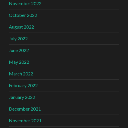
November 2022
October 2022
August 2022
July 2022
June 2022
May 2022
March 2022
February 2022
January 2022
December 2021
November 2021