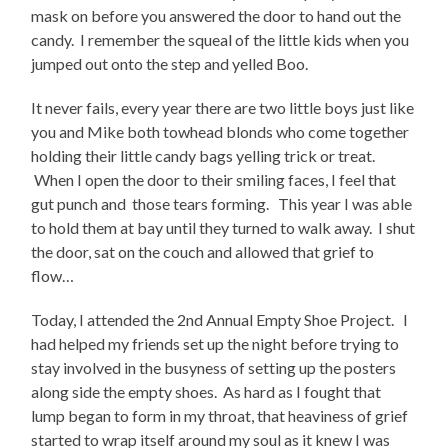
mask on before you answered the door to hand out the
candy. I remember the squeal of the little kids when you
jumped out onto the step and yelled Boo.
It never fails, every year there are two little boys just like
you and Mike both towhead blonds who come together
holding their little candy bags yelling trick or treat.
When I open the door to their smiling faces, I feel that
gut punch and those tears forming. This year I was able
to hold them at bay until they turned to walk away. I shut
the door, sat on the couch and allowed that grief to
flow…
Today, I attended the 2nd Annual Empty Shoe Project. I
had helped my friends set up the night before trying to
stay involved in the busyness of setting up the posters
along side the empty shoes. As hard as I fought that
lump began to form in my throat, that heaviness of grief
started to wrap itself around my soul as it knew I was