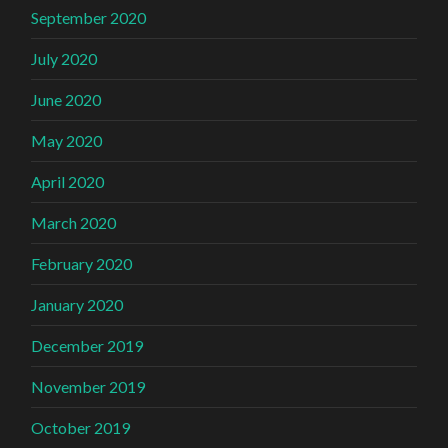
September 2020
July 2020
June 2020
May 2020
April 2020
March 2020
February 2020
January 2020
December 2019
November 2019
October 2019