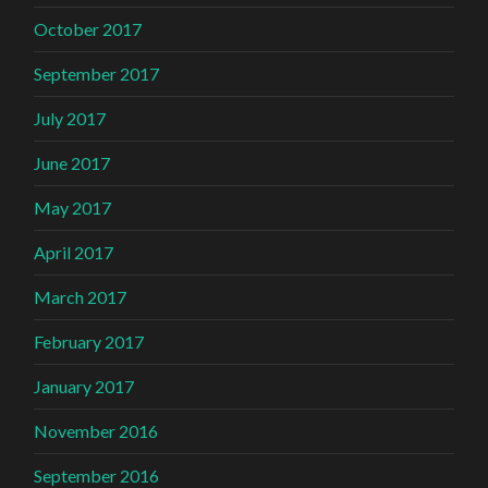
October 2017
September 2017
July 2017
June 2017
May 2017
April 2017
March 2017
February 2017
January 2017
November 2016
September 2016