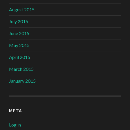
August 2015
July 2015
June 2015
May 2015
April 2015
March 2015
January 2015
META
Log in