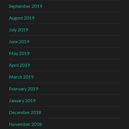
September 2019
August 2019
July 2019
June 2019
May 2019
April 2019
March 2019
February 2019
January 2019
December 2018
November 2018