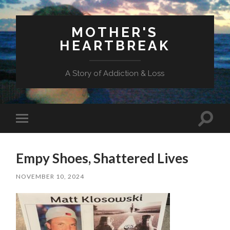
MOTHER'S
HEARTBREAK
A Story of Addiction & Loss
Toggl
Toggle
search
mobile
field
menu
Empy Shoes, Shattered Lives
NOVEMBER 10, 2024