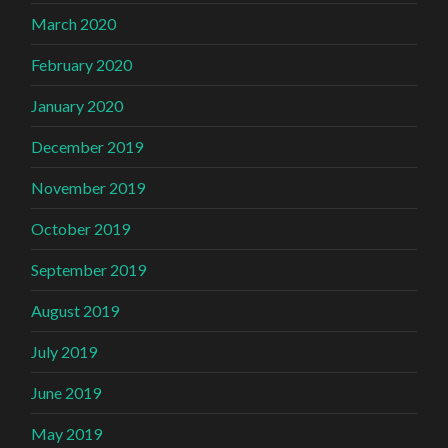
March 2020
February 2020
January 2020
December 2019
November 2019
October 2019
September 2019
August 2019
July 2019
June 2019
May 2019