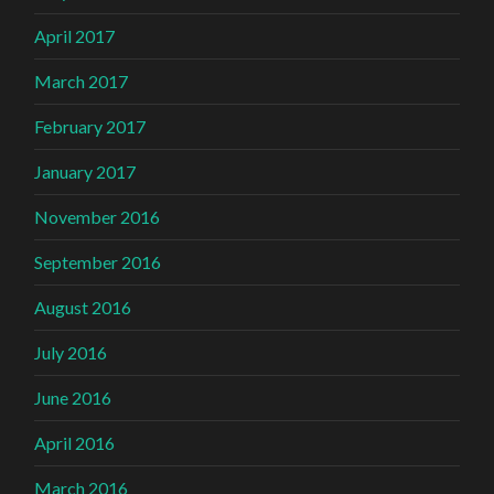
April 2017
March 2017
February 2017
January 2017
November 2016
September 2016
August 2016
July 2016
June 2016
April 2016
March 2016