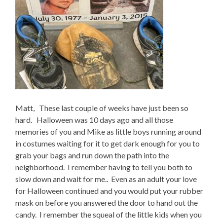
Matt, These last couple of weeks have just been so
hard. Halloween was 10 days ago and all those
memories of you and Mike as little boys running around
in costumes waiting for it to get dark enough for you to
grab your bags and run down the path into the
neighborhood. I remember having to tell you both to
slow down and wait for me.. Even as an adult your love
for Halloween continued and you would put your rubber
mask on before you answered the door to hand out the
candy. I remember the squeal of the little kids when you