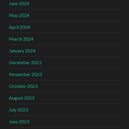
June 2024
May 2024
April 2024
March 2024
January 2024
December 2023
November 2023
October 2023
August 2023
July 2023
June 2023