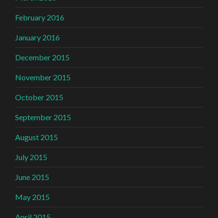
February 2016
January 2016
December 2015
November 2015
October 2015
September 2015
August 2015
July 2015
June 2015
May 2015
April 2015