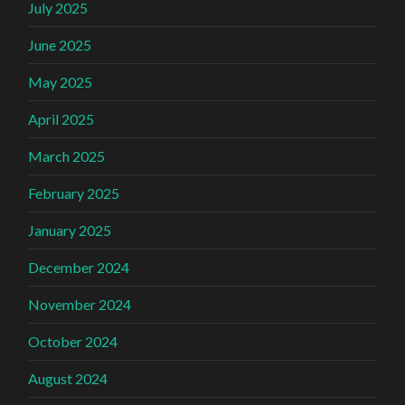
July 2025
June 2025
May 2025
April 2025
March 2025
February 2025
January 2025
December 2024
November 2024
October 2024
August 2024