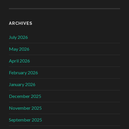
ARCHIVES
July 2026
May 2026
April 2026
February 2026
January 2026
December 2025
November 2025
September 2025