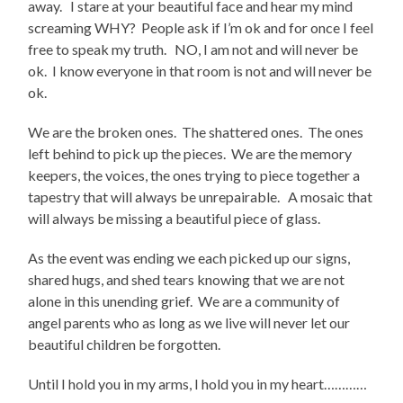
away. I stare at your beautiful face and hear my mind
screaming WHY? People ask if I’m ok and for once I feel
free to speak my truth. NO, I am not and will never be
ok. I know everyone in that room is not and will never be
ok.
We are the broken ones. The shattered ones. The ones
left behind to pick up the pieces. We are the memory
keepers, the voices, the ones trying to piece together a
tapestry that will always be unrepairable. A mosaic that
will always be missing a beautiful piece of glass.
As the event was ending we each picked up our signs,
shared hugs, and shed tears knowing that we are not
alone in this unending grief. We are a community of
angel parents who as long as we live will never let our
beautiful children be forgotten.
Until I hold you in my arms, I hold you in my heart…………