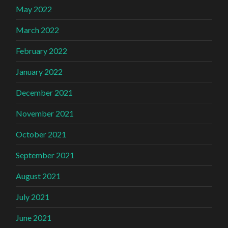
May 2022
March 2022
February 2022
January 2022
December 2021
November 2021
October 2021
September 2021
August 2021
July 2021
June 2021