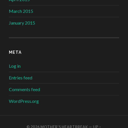
March 2015
January 2015
META
Log in
Entries feed
Comments feed
WordPress.org
© 2026
MOTHER'S HEARTBREAK
—
UP ↑