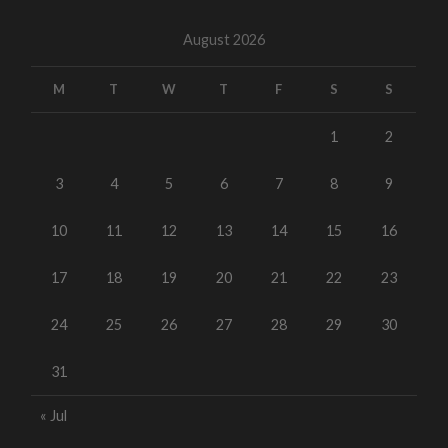
August 2026
M
T
W
T
F
S
S
1
2
3
4
5
6
7
8
9
10
11
12
13
14
15
16
17
18
19
20
21
22
23
24
25
26
27
28
29
30
31
« Jul