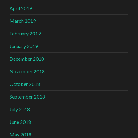
April 2019
March 2019
February 2019
January 2019
December 2018
November 2018
October 2018
September 2018
July 2018
June 2018
May 2018