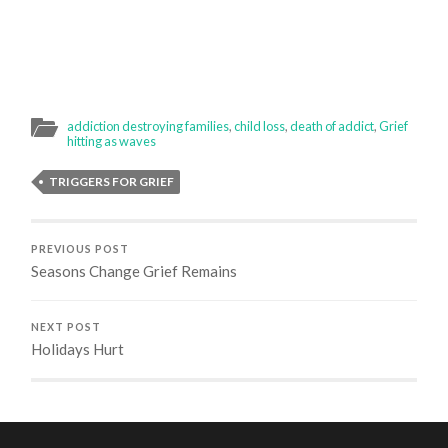
addiction destroying families
,
child loss
,
death of addict
,
Grief
hitting as waves
TRIGGERS FOR GRIEF
PREVIOUS POST
Seasons Change Grief Remains
NEXT POST
Holidays Hurt