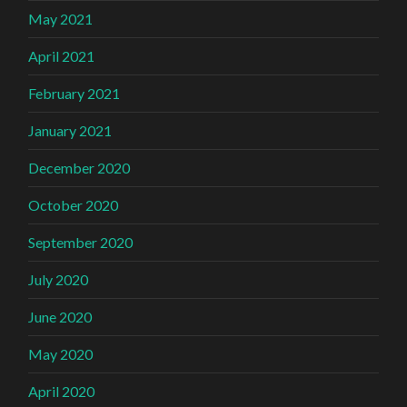
May 2021
April 2021
February 2021
January 2021
December 2020
October 2020
September 2020
July 2020
June 2020
May 2020
April 2020