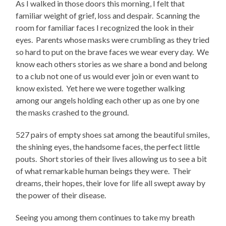
As I walked in those doors this morning, I felt that
familiar weight of grief, loss and despair. Scanning the
room for familiar faces I recognized the look in their
eyes. Parents whose masks were crumbling as they tried
so hard to put on the brave faces we wear every day. We
know each others stories as we share a bond and belong
to a club not one of us would ever join or even want to
know existed. Yet here we were together walking
among our angels holding each other up as one by one
the masks crashed to the ground.
527 pairs of empty shoes sat among the beautiful smiles,
the shining eyes, the handsome faces, the perfect little
pouts. Short stories of their lives allowing us to see a bit
of what remarkable human beings they were. Their
dreams, their hopes, their love for life all swept away by
the power of their disease.
Seeing you among them continues to take my breath