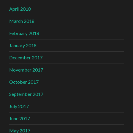
April 2018
March 2018
February 2018
January 2018
December 2017
November 2017
October 2017
September 2017
July 2017
June 2017
May 2017