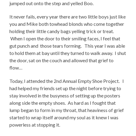
jumped out onto the step and yelled Boo.
It never fails, every year there are two little boys just like
you and Mike both towhead blonds who come together
holding their little candy bags yelling trick or treat.
When I open the door to their smiling faces, I feel that
gut punch and those tears forming. This year I was able
to hold them at bay until they turned to walk away. I shut
the door, sat on the couch and allowed that grief to
flow…
Today, I attended the 2nd Annual Empty Shoe Project. I
had helped my friends set up the night before trying to
stay involved in the busyness of setting up the posters
along side the empty shoes. As hard as I fought that
lump began to form in my throat, that heaviness of grief
started to wrap itself around my soul as it knew I was
powerless at stopping it.