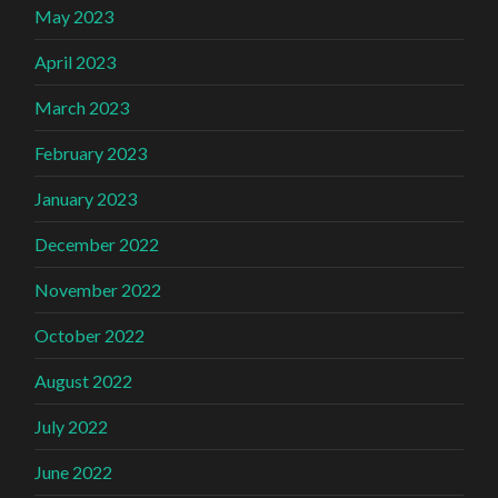
May 2023
April 2023
March 2023
February 2023
January 2023
December 2022
November 2022
October 2022
August 2022
July 2022
June 2022