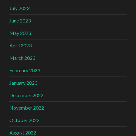
July 2023
June 2023
May 2023
April 2023
March 2023
February 2023
January 2023
December 2022
November 2022
October 2022
August 2022