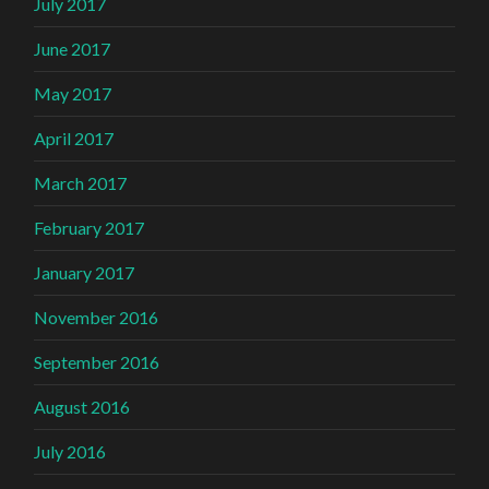
July 2017
June 2017
May 2017
April 2017
March 2017
February 2017
January 2017
November 2016
September 2016
August 2016
July 2016