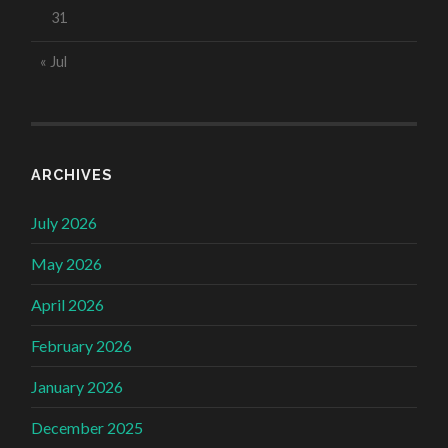
31
« Jul
ARCHIVES
July 2026
May 2026
April 2026
February 2026
January 2026
December 2025