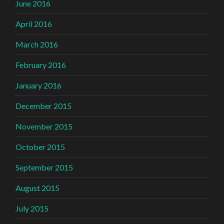
June 2016
April 2016
March 2016
February 2016
January 2016
December 2015
November 2015
October 2015
September 2015
August 2015
July 2015