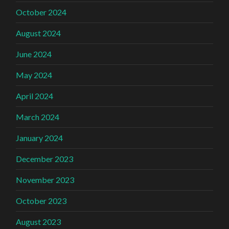
October 2024
August 2024
June 2024
May 2024
April 2024
March 2024
January 2024
December 2023
November 2023
October 2023
August 2023