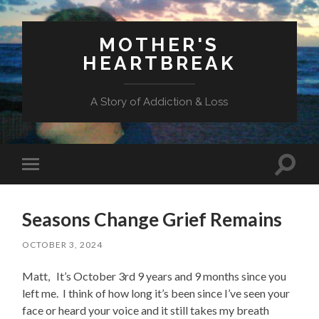
MOTHER'S
HEARTBREAK
A Story of Addiction & Loss
Toggl
Toggle
search
mobile
field
menu
Seasons Change Grief Remains
OCTOBER 3, 2024
Matt, It’s October 3rd 9 years and 9 months since you
left me. I think of how long it’s been since I’ve seen your
face or heard your voice and it still takes my breath