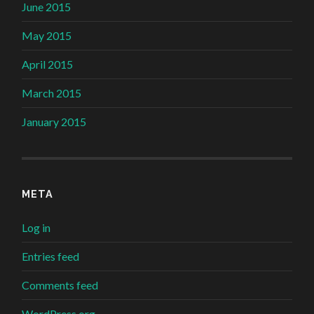
June 2015
May 2015
April 2015
March 2015
January 2015
META
Log in
Entries feed
Comments feed
WordPress.org