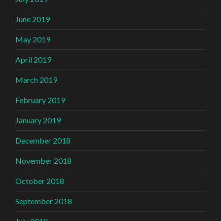
June 2019
May 2019
April 2019
March 2019
February 2019
January 2019
December 2018
November 2018
October 2018
September 2018