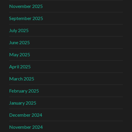
November 2025
September 2025
July 2025
June 2025
May 2025
April 2025
March 2025
February 2025
January 2025
December 2024
November 2024