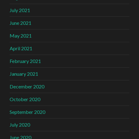
July 2021
June 2021
May 2021
April 2021
February 2021
January 2021
December 2020
October 2020
September 2020
July 2020
June 2020