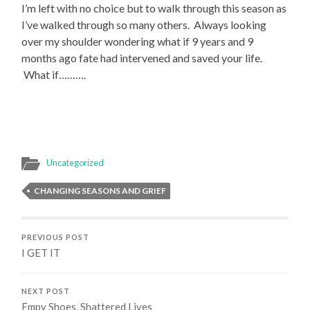
I’m left with no choice but to walk through this season as
I’ve walked through so many others. Always looking
over my shoulder wondering what if 9 years and 9
months ago fate had intervened and saved your life.
What if……….
Uncategorized
CHANGING SEASONS AND GRIEF
PREVIOUS POST
I GET IT
NEXT POST
Empy Shoes, Shattered Lives