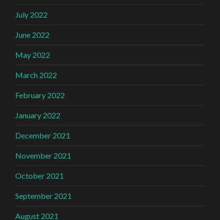
July 2022
June 2022
May 2022
March 2022
February 2022
January 2022
December 2021
November 2021
October 2021
September 2021
August 2021