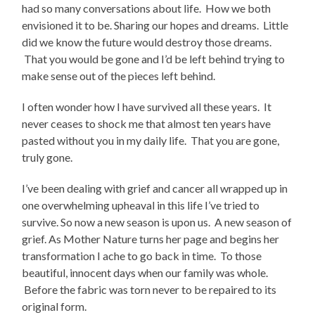
had so many conversations about life. How we both
envisioned it to be. Sharing our hopes and dreams. Little
did we know the future would destroy those dreams.
That you would be gone and I’d be left behind trying to
make sense out of the pieces left behind.
I often wonder how I have survived all these years. It
never ceases to shock me that almost ten years have
pasted without you in my daily life. That you are gone,
truly gone.
I’ve been dealing with grief and cancer all wrapped up in
one overwhelming upheaval in this life I’ve tried to
survive. So now a new season is upon us. A new season of
grief. As Mother Nature turns her page and begins her
transformation I ache to go back in time. To those
beautiful, innocent days when our family was whole.
Before the fabric was torn never to be repaired to its
original form.