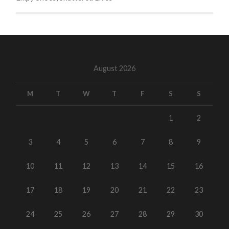
August 2026
M
T
W
T
F
S
S
1
2
3
4
5
6
7
8
9
10
11
12
13
14
15
16
17
18
19
20
21
22
23
24
25
26
27
28
29
30