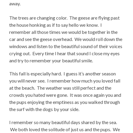
away.
The trees are changing color. The geese are flying past
the house honking as if to say hello we know. I
remember all those times we would be together in the
car and see the geese overhead. We would roll down the
windows and listen to the beautiful sound of their voices
crying out. Every time I hear that sound I close my eyes
and try to remember your beautiful smile.
This fall is especially hard. I guess it’s another season
you will never see. I remember how much you loved fall
at the beach. The weather was still perfect and the
crowds you hated were gone. It was once again you and
the pups enjoying the emptiness as you walked through
the surf with the dogs by your side.
I remember so many beautiful days shared by the sea.
We both loved the solitude of just us and the pups. We