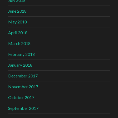
July 2018
June 2018
May 2018
April 2018
March 2018
February 2018
January 2018
December 2017
November 2017
October 2017
September 2017