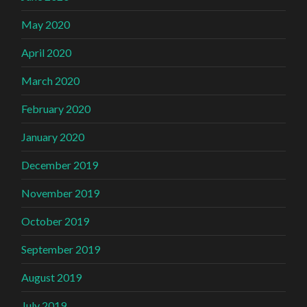
May 2020
April 2020
March 2020
February 2020
January 2020
December 2019
November 2019
October 2019
September 2019
August 2019
July 2019