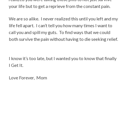
your life but to get a reprieve from the constant pain.
We are so alike. I never realized this until you left and my
life fell apart. I can’t tell you how many times I want to
call you and spill my guts. To find ways that we could
both survive the pain without having to die seeking relief.
I know it’s too late, but I wanted you to know that finally
I Get It.
Love Forever, Mom