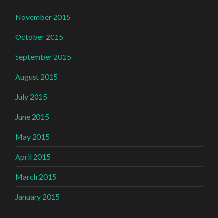
November 2015
October 2015
September 2015
August 2015
July 2015
June 2015
May 2015
April 2015
March 2015
January 2015