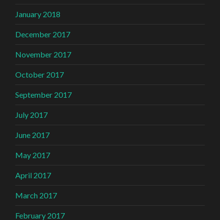
January 2018
December 2017
November 2017
October 2017
September 2017
July 2017
June 2017
May 2017
April 2017
March 2017
February 2017