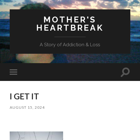
MOTHER'S
HEARTBREAK
A Story of Addiction & Loss
Toggl
Toggle
search
mobile
field
menu
I GET IT
AUGUST 15, 2024