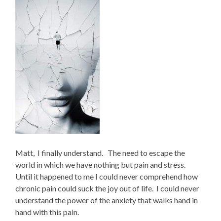
Matt, I finally understand. The need to escape the
world in which we have nothing but pain and stress.
Until it happened to me I could never comprehend how
chronic pain could suck the joy out of life. I could never
understand the power of the anxiety that walks hand in
hand with this pain.