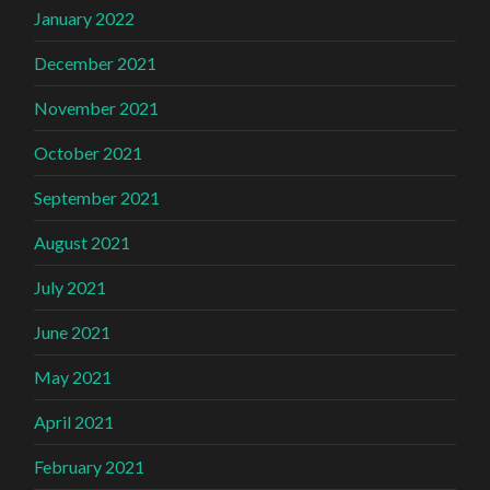
January 2022
December 2021
November 2021
October 2021
September 2021
August 2021
July 2021
June 2021
May 2021
April 2021
February 2021