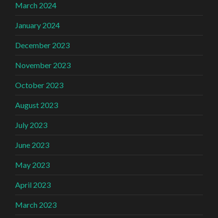
March 2024
January 2024
December 2023
November 2023
October 2023
August 2023
July 2023
June 2023
May 2023
April 2023
March 2023