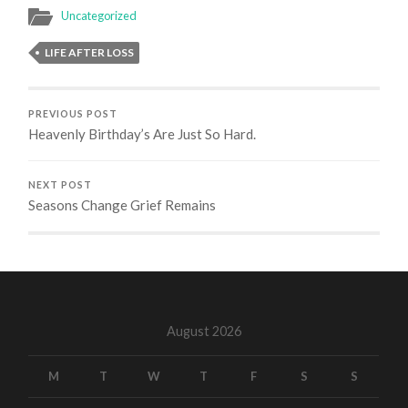
Uncategorized
LIFE AFTER LOSS
PREVIOUS POST
Heavenly Birthday’s Are Just So Hard.
NEXT POST
Seasons Change Grief Remains
August 2026
M
T
W
T
F
S
S