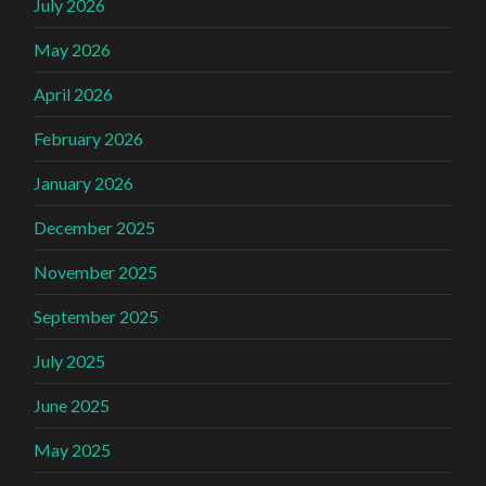
July 2026
May 2026
April 2026
February 2026
January 2026
December 2025
November 2025
September 2025
July 2025
June 2025
May 2025