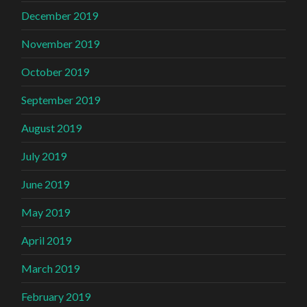
December 2019
November 2019
October 2019
September 2019
August 2019
July 2019
June 2019
May 2019
April 2019
March 2019
February 2019