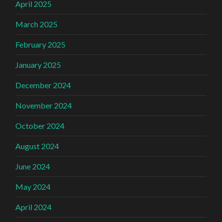
April 2025
March 2025
February 2025
January 2025
December 2024
November 2024
October 2024
August 2024
June 2024
May 2024
April 2024