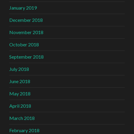
January 2019
December 2018
November 2018
October 2018
September 2018
July 2018
June 2018
May 2018
April 2018
March 2018
February 2018