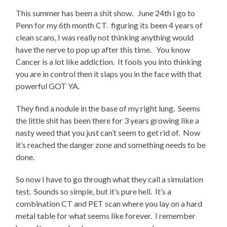
This summer has been a shit show. June 24th I go to
Penn for my 6th month CT. figuring its been 4 years of
clean scans, I was really not thinking anything would
have the nerve to pop up after this time. You know
Cancer is a lot like addiction. It fools you into thinking
you are in control then it slaps you in the face with that
powerful GOT YA.
They find a nodule in the base of my right lung. Seems
the little shit has been there for 3 years growing like a
nasty weed that you just can’t seem to get rid of. Now
it’s reached the danger zone and something needs to be
done.
So now I have to go through what they call a simulation
test. Sounds so simple, but it’s pure hell. It’s a
combination CT and PET scan where you lay on a hard
metal table for what seems like forever. I remember