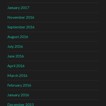
January 2017
November 2016
September 2016
August 2016
July 2016
June 2016
April 2016
March 2016
February 2016
January 2016
December 2015