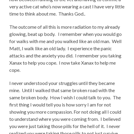
very active cat who’s now wearing a cast I have very little
time to think about me. Thanks God..
The outcome of all this is more radiation to my already
glowing, beat up body. I remember when you would go
for walks with me and you walked like an old man. Well
Matt, I walk like an old lady. I experience the panic
attacks and the anxiety you did. I remember you taking
Xanax to help you cope. I now take Xanax to help me
cope.
I never understood your struggles until they became
mine. Until I walked that same broken road with the
same broken body. How I wish I could talk to you. The
first thing I would tell you is how sorry I am for not
showing you more compassion. For not doing all I could
to understand where you were coming from. I believed
you were just taking those pills for the hell of it. I never
realized you were taking those pills to not just survive