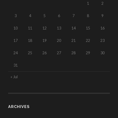
1
2
3
4
5
6
7
8
9
10
11
12
13
14
15
16
17
18
19
20
21
22
23
24
25
26
27
28
29
30
31
« Jul
ARCHIVES