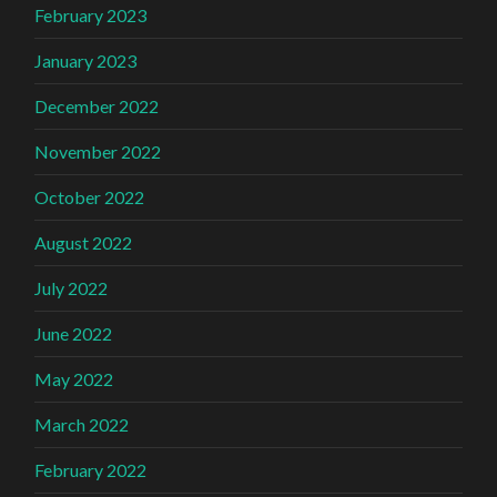
February 2023
January 2023
December 2022
November 2022
October 2022
August 2022
July 2022
June 2022
May 2022
March 2022
February 2022