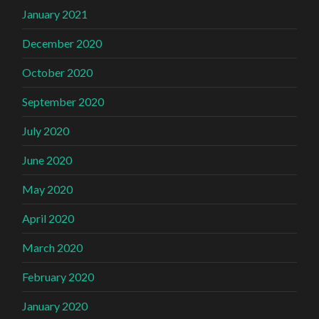
January 2021
December 2020
October 2020
September 2020
July 2020
June 2020
May 2020
April 2020
March 2020
February 2020
January 2020