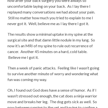
how after your back surgery you were always so
uncomfortable laying on your back. As I lay there I
replayed many conversations we had about your pain.
Still no matter how much you tried to explain to me I
never got it. Well, believe me as I lay there I got it.
The results show a minimal uptake in my spine at the
surgical site and that damn little nodule in my lung. So
now it’s an MRI of my spine to rule out recurrence of
cancer. Another 45 minutes on a hard, cold table.
Believe me I got it.
Then a week of panic attacks. Feeling like I wasn’t going
to survive another minute of worry and wondering what
fun was coming my way.
Oh, I found out God does have a sense of humor. As if I
wasn’t stressed out enough, the cat does a ninja warrior
move and breaks her leg. The dog gets sick as well. So
now between running to the vet and having to confine a