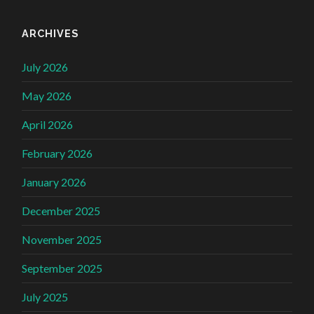
ARCHIVES
July 2026
May 2026
April 2026
February 2026
January 2026
December 2025
November 2025
September 2025
July 2025