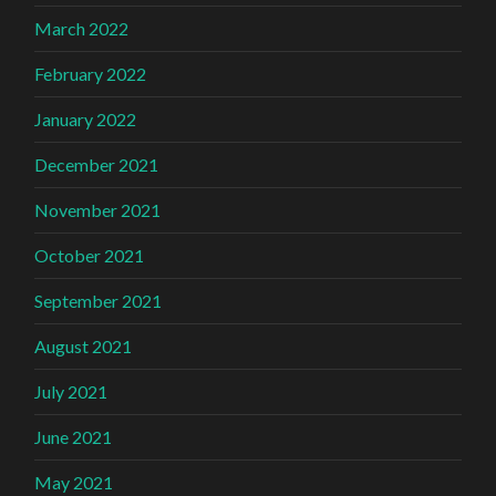
March 2022
February 2022
January 2022
December 2021
November 2021
October 2021
September 2021
August 2021
July 2021
June 2021
May 2021