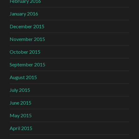
February 2016
January 2016
December 2015
November 2015
October 2015
September 2015
August 2015
July 2015
June 2015
May 2015
April 2015