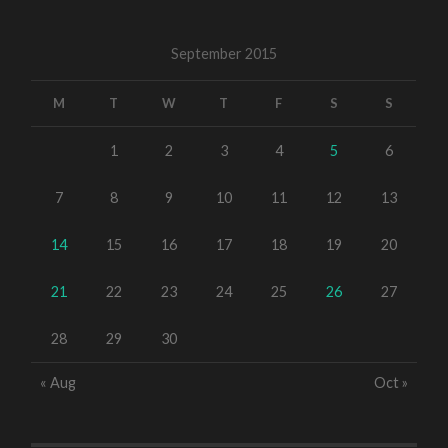
September 2015
M
T
W
T
F
S
S
1
2
3
4
5
6
7
8
9
10
11
12
13
14
15
16
17
18
19
20
21
22
23
24
25
26
27
28
29
30
« Aug
Oct »