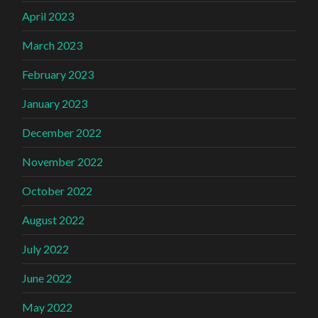
April 2023
March 2023
February 2023
January 2023
December 2022
November 2022
October 2022
August 2022
July 2022
June 2022
May 2022