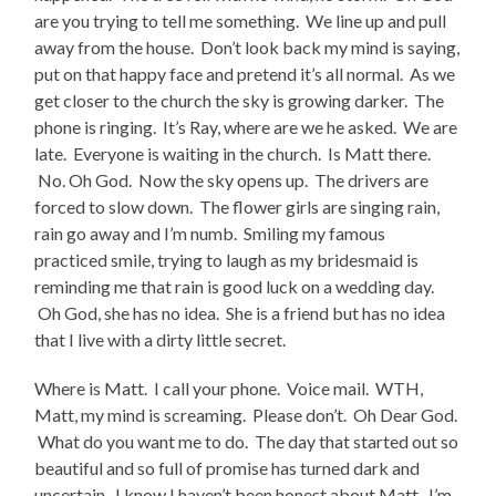
are you trying to tell me something. We line up and pull
away from the house. Don’t look back my mind is saying,
put on that happy face and pretend it’s all normal. As we
get closer to the church the sky is growing darker. The
phone is ringing. It’s Ray, where are we he asked. We are
late. Everyone is waiting in the church. Is Matt there.
No. Oh God. Now the sky opens up. The drivers are
forced to slow down. The flower girls are singing rain,
rain go away and I’m numb. Smiling my famous
practiced smile, trying to laugh as my bridesmaid is
reminding me that rain is good luck on a wedding day.
Oh God, she has no idea. She is a friend but has no idea
that I live with a dirty little secret.
Where is Matt. I call your phone. Voice mail. WTH,
Matt, my mind is screaming. Please don’t. Oh Dear God.
What do you want me to do. The day that started out so
beautiful and so full of promise has turned dark and
uncertain. I know I haven’t been honest about Matt. I’m