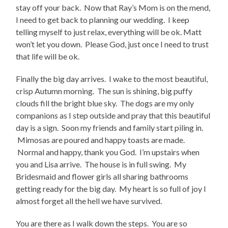
stay off your back. Now that Ray’s Mom is on the mend,
I need to get back to planning our wedding. I keep
telling myself to just relax, everything will be ok. Matt
won’t let you down. Please God, just once I need to trust
that life will be ok.
Finally the big day arrives. I wake to the most beautiful,
crisp Autumn morning. The sun is shining, big puffy
clouds fill the bright blue sky. The dogs are my only
companions as I step outside and pray that this beautiful
day is a sign. Soon my friends and family start piling in.
Mimosas are poured and happy toasts are made.
Normal and happy, thank you God. I’m upstairs when
you and Lisa arrive. The house is in full swing. My
Bridesmaid and flower girls all sharing bathrooms
getting ready for the big day. My heart is so full of joy I
almost forget all the hell we have survived.
You are there as I walk down the steps. You are so