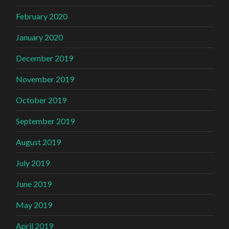
February 2020
January 2020
December 2019
November 2019
October 2019
September 2019
August 2019
July 2019
June 2019
May 2019
April 2019