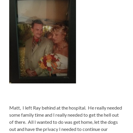
Matt, I left Ray behind at the hospital. He really needed
some family time and I really needed to get the hell out
of there. All I wanted to do was get home, let the dogs
out and have the privacy I needed to continue our