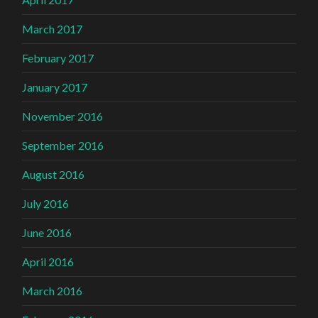
March 2017
February 2017
January 2017
November 2016
September 2016
August 2016
July 2016
June 2016
April 2016
March 2016