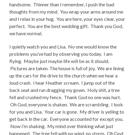
handsome. Thinner than I remember, I push the bad
thoughts from my mind. You wrap your arms around me
and I relax in your hug. You are here, your eyes clear, your
perfect. You are the best wedding gift. Thank you God,
we have normal.
I quietly watch you and Lisa. No one would know the
problems you’ve had by observing you today. I am
flying. Maybe just maybe life will be as it should.
Pictures are taken. The house is full of joy. We are lining
up the cars for the drive to the church when we hear a
loud crash. I hear Heather scream. I jump out of the
back seat and run dragging my gown. Holy shit, a tree
fell and crushed my fence. Thank God no one was hurt.
Oh God, everyone is shaken. We are scrambling. I look
for you and Lisa. Your car is gone. My driver is yelling to
get back in the car. Everyone accounted for except you.
Now I’m shaking. My mind over thinking what just
happened. The tree fell with no wind, no storm. Oh God