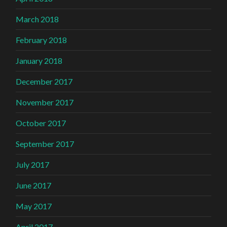
March 2018
February 2018
January 2018
December 2017
November 2017
October 2017
September 2017
July 2017
June 2017
May 2017
April 2017