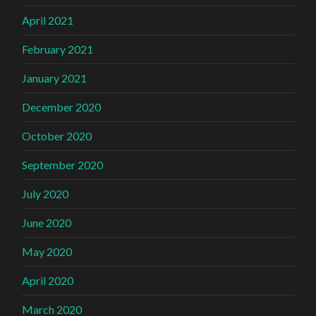
April 2021
February 2021
January 2021
December 2020
October 2020
September 2020
July 2020
June 2020
May 2020
April 2020
March 2020