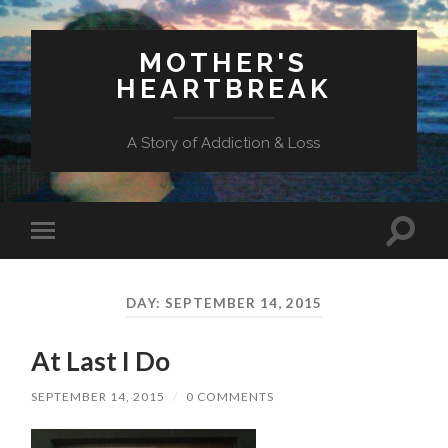
MOTHER'S
HEARTBREAK
A Story of Addiction & Loss
Toggl
Toggle
search
mobile
field
menu
DAY:
SEPTEMBER 14, 2015
At Last I Do
SEPTEMBER 14, 2015
/
0 COMMENTS