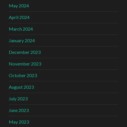
May 2024
April 2024
March 2024
January 2024
December 2023
November 2023
October 2023
August 2023
July 2023
June 2023
May 2023