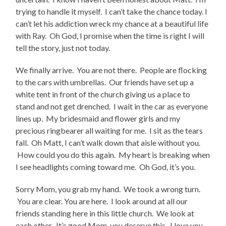
trying to handle it myself. I can’t take the chance today. I
can’t let his addiction wreck my chance at a beautiful life
with Ray. Oh God, I promise when the time is right I will
tell the story, just not today.
We finally arrive. You are not there. People are flocking
to the cars with umbrellas. Our friends have set up a
white tent in front of the church giving us a place to
stand and not get drenched. I wait in the car as everyone
lines up. My bridesmaid and flower girls and my
precious ringbearer all waiting for me. I sit as the tears
fall. Oh Matt, I can’t walk down that aisle without you.
How could you do this again. My heart is breaking when
I see headlights coming toward me. Oh God, it’s you.
Sorry Mom, you grab my hand. We took a wrong turn.
You are clear. You are here. I look around at all our
friends standing here in this little church. We look at
each other. It’s good Mom, you deserve this. I love you