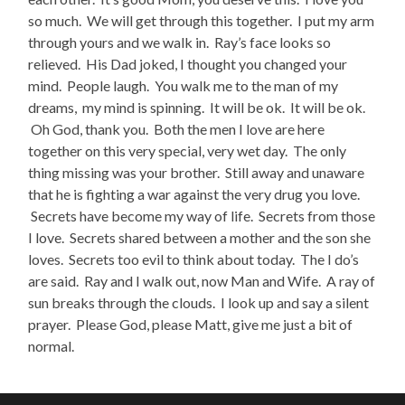
so much. We will get through this together. I put my arm
through yours and we walk in. Ray’s face looks so
relieved. His Dad joked, I thought you changed your
mind. People laugh. You walk me to the man of my
dreams, my mind is spinning. It will be ok. It will be ok.
Oh God, thank you. Both the men I love are here
together on this very special, very wet day. The only
thing missing was your brother. Still away and unaware
that he is fighting a war against the very drug you love.
Secrets have become my way of life. Secrets from those
I love. Secrets shared between a mother and the son she
loves. Secrets too evil to think about today. The I do’s
are said. Ray and I walk out, now Man and Wife. A ray of
sun breaks through the clouds. I look up and say a silent
prayer. Please God, please Matt, give me just a bit of
normal.