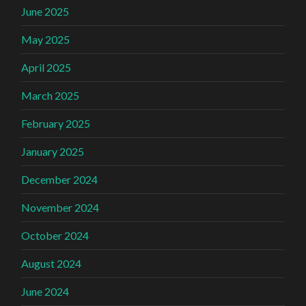
June 2025
May 2025
April 2025
March 2025
February 2025
January 2025
December 2024
November 2024
October 2024
August 2024
June 2024