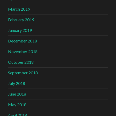
March 2019
February 2019
January 2019
December 2018
November 2018
October 2018
September 2018
July 2018
June 2018
May 2018
April 2018