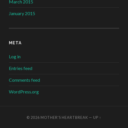
March 2015
January 2015
META
Log in
Entries feed
Comments feed
WordPress.org
© 2026
MOTHER'S HEARTBREAK
—
UP ↑