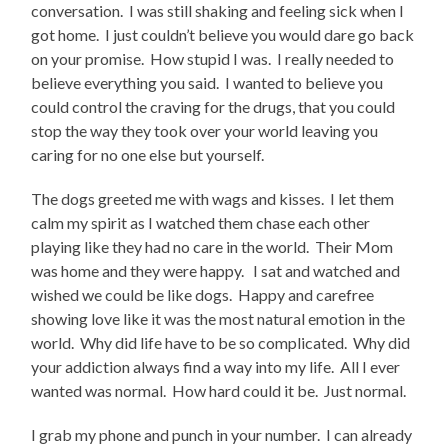
conversation. I was still shaking and feeling sick when I
got home. I just couldn’t believe you would dare go back
on your promise. How stupid I was. I really needed to
believe everything you said. I wanted to believe you
could control the craving for the drugs, that you could
stop the way they took over your world leaving you
caring for no one else but yourself.
The dogs greeted me with wags and kisses. I let them
calm my spirit as I watched them chase each other
playing like they had no care in the world. Their Mom
was home and they were happy. I sat and watched and
wished we could be like dogs. Happy and carefree
showing love like it was the most natural emotion in the
world. Why did life have to be so complicated. Why did
your addiction always find a way into my life. All I ever
wanted was normal. How hard could it be. Just normal.
I grab my phone and punch in your number. I can already