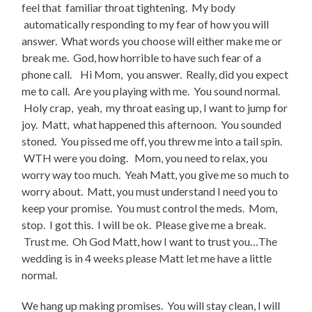
feel that familiar throat tightening. My body
automatically responding to my fear of how you will
answer. What words you choose will either make me or
break me. God, how horrible to have such fear of a
phone call. Hi Mom, you answer. Really, did you expect
me to call. Are you playing with me. You sound normal.
Holy crap, yeah, my throat easing up, I want to jump for
joy. Matt, what happened this afternoon. You sounded
stoned. You pissed me off, you threw me into a tail spin.
WTH were you doing. Mom, you need to relax, you
worry way too much. Yeah Matt, you give me so much to
worry about. Matt, you must understand I need you to
keep your promise. You must control the meds. Mom,
stop. I got this. I will be ok. Please give me a break.
Trust me. Oh God Matt, how I want to trust you…The
wedding is in 4 weeks please Matt let me have a little
normal.
We hang up making promises. You will stay clean, I will