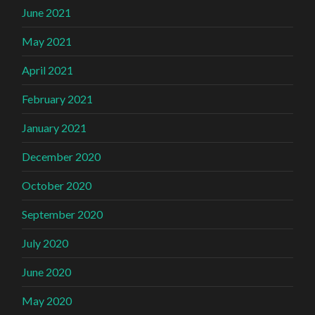
June 2021
May 2021
April 2021
February 2021
January 2021
December 2020
October 2020
September 2020
July 2020
June 2020
May 2020