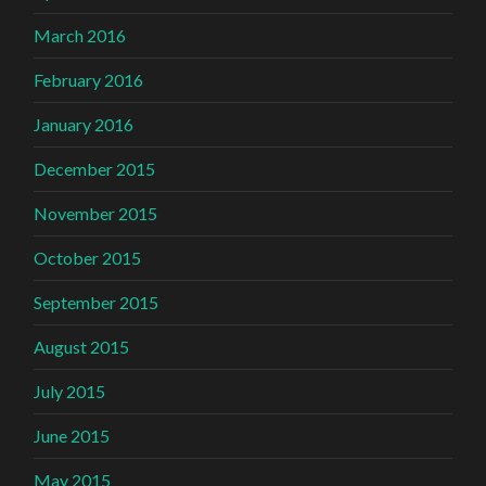
March 2016
February 2016
January 2016
December 2015
November 2015
October 2015
September 2015
August 2015
July 2015
June 2015
May 2015