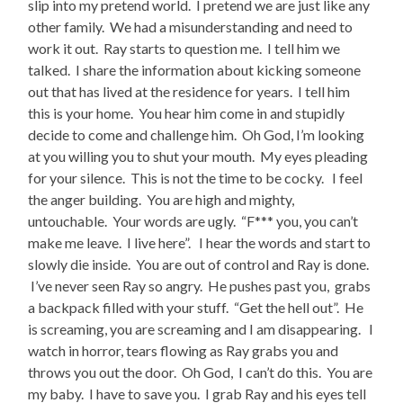
slip into my pretend world. I pretend we are just like any
other family. We had a misunderstanding and need to
work it out. Ray starts to question me. I tell him we
talked. I share the information about kicking someone
out that has lived at the residence for years. I tell him
this is your home. You hear him come in and stupidly
decide to come and challenge him. Oh God, I’m looking
at you willing you to shut your mouth. My eyes pleading
for your silence. This is not the time to be cocky. I feel
the anger building. You are high and mighty,
untouchable. Your words are ugly. “F*** you, you can’t
make me leave. I live here”. I hear the words and start to
slowly die inside. You are out of control and Ray is done.
I’ve never seen Ray so angry. He pushes past you, grabs
a backpack filled with your stuff. “Get the hell out”. He
is screaming, you are screaming and I am disappearing. I
watch in horror, tears flowing as Ray grabs you and
throws you out the door. Oh God, I can’t do this. You are
my baby. I have to save you. I grab Ray and his eyes tell