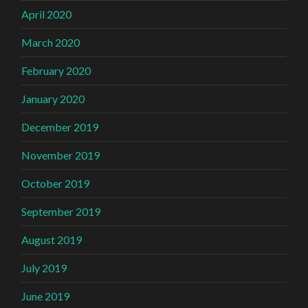
April 2020
March 2020
February 2020
January 2020
December 2019
November 2019
October 2019
September 2019
August 2019
July 2019
June 2019