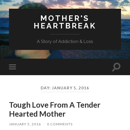
MOTHER'S
HEARTBREAK
A Story of Addiction & Loss
Toggl
Toggle
search
mobile
field
menu
DAY:
JANUARY 5, 2016
Tough Love From A Tender
Hearted Mother
JANUARY 5, 2016
/
0 COMMENTS