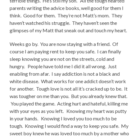
terrible things. He’s still my son. All the tough hearted
parents writing the advice books, well good for them I
think. Good for them. They’re not Matt’s mom. They
haven’t watched his struggle. They haven’t seen the
glimpses of my Matt that sneak out and touch my heart.
Weeks go by. You are now staying with a friend. Of
course I am paying rent to keep you safe. I can finally
sleep knowing you are not on the streets, cold and
hungry. People have told me I did it all wrong. Just
enabling from afar. I say addiction is not a black and
white disease. What works for one addict doesn’t work
for another. Tough love is not all it’s cracked up to be. It
was tougher on me than you. But you already knew that.
You played the game. Acting hurt and hateful, killing me
with your eyes as you left. Knowing my heart was putty
in your hands. Knowing I loved you too much to be
tough. Knowing I would find a way to keep you safe. My
sweet boy knew he was loved too much by a mother who