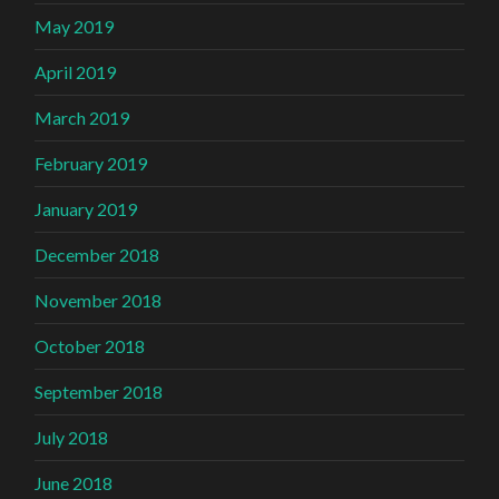
May 2019
April 2019
March 2019
February 2019
January 2019
December 2018
November 2018
October 2018
September 2018
July 2018
June 2018