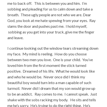
me to back off. This is between you and him. I’m
sobbing and pleading for us to calm down and take a
breath. These ugly people are not who we are. Dear
God, you look at me hate spewing from your eyes. Ray
slams the door and pushes past me. I hold myself,
sobbing as you get into your truck, give me the finger
and leave.
I continue looking out the window tears streaming down
my face. My mind is reeling. How do you choose
between two men you love. One is your child. You’ve
loved him from the first moment the stick turned
positive. Dreamed of his life. What he would look like
and who he would be. Never once did I think my
beautiful boy would turn into a man capable of such
turmoil. Never did I dream that my son would grow up
to be an addict. Ray comes to me. I cannot speak. Just
shake with the sobs racking my body. He sits and tells
me he’s sorry. He’s trying to do the right thing. He’s