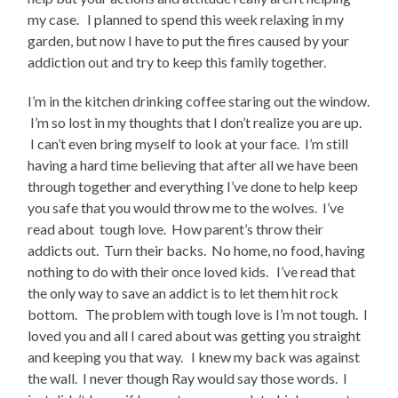
my case. I planned to spend this week relaxing in my
garden, but now I have to put the fires caused by your
addiction out and try to keep this family together.
I’m in the kitchen drinking coffee staring out the window.
I’m so lost in my thoughts that I don’t realize you are up.
I can’t even bring myself to look at your face. I’m still
having a hard time believing that after all we have been
through together and everything I’ve done to help keep
you safe that you would throw me to the wolves. I’ve
read about tough love. How parent’s throw their
addicts out. Turn their backs. No home, no food, having
nothing to do with their once loved kids. I’ve read that
the only way to save an addict is to let them hit rock
bottom. The problem with tough love is I’m not tough. I
loved you and all I cared about was getting you straight
and keeping you that way. I knew my back was against
the wall. I never though Ray would say those words. I