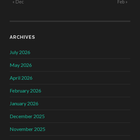
« Dec
Feb »
ARCHIVES
July 2026
May 2026
April 2026
February 2026
January 2026
December 2025
November 2025