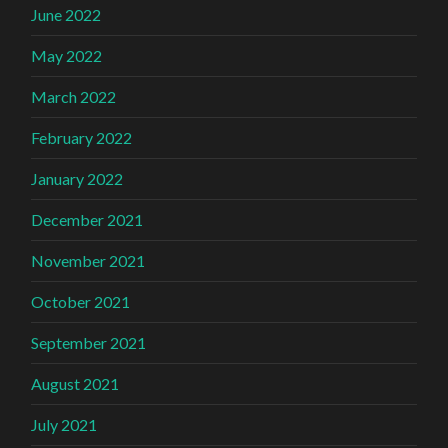
June 2022
May 2022
March 2022
February 2022
January 2022
December 2021
November 2021
October 2021
September 2021
August 2021
July 2021