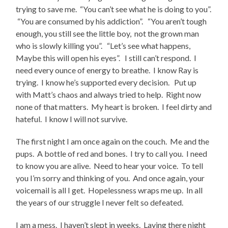
trying to save me. “You can’t see what he is doing to you”.
“You are consumed by his addiction”. “You aren’t tough
enough, you still see the little boy, not the grown man
who is slowly killing you”. “Let’s see what happens,
Maybe this will open his eyes”. I still can’t respond. I
need every ounce of energy to breathe. I know Ray is
trying. I know he’s supported every decision. Put up
with Matt’s chaos and always tried to help. Right now
none of that matters. My heart is broken. I feel dirty and
hateful. I know I will not survive.
The first night I am once again on the couch. Me and the
pups. A bottle of red and bones. I try to call you. I need
to know you are alive. Need to hear your voice. To tell
you I’m sorry and thinking of you. And once again, your
voicemail is all I get. Hopelessness wraps me up. In all
the years of our struggle I never felt so defeated.
I am a mess. I haven’t slept in weeks. Laying there night