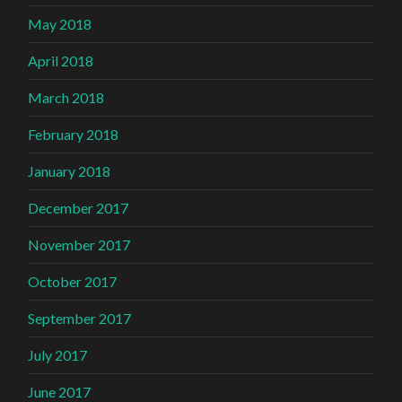
May 2018
April 2018
March 2018
February 2018
January 2018
December 2017
November 2017
October 2017
September 2017
July 2017
June 2017