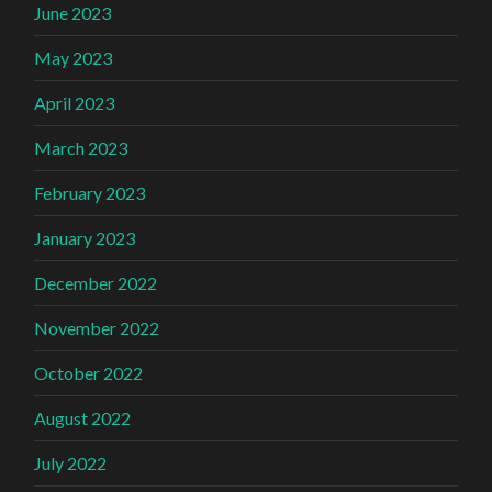
June 2023
May 2023
April 2023
March 2023
February 2023
January 2023
December 2022
November 2022
October 2022
August 2022
July 2022