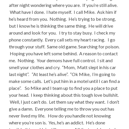
after night wondering where you are. If you’re still alive.
What have I done. I hate myself. I call Mike. Ask him if
he’s heard from you. Nothing. He’s trying to be strong,
but I know he is thinking the same thing. He will drive
around and look for you. I try to stay busy. I check my
phone constantly. Every call sets my heart racing. I go
through your stuff. Same old game. Searching for poison.
Hoping you have left some behind. A reason to contact
me. Nothing. Your demons have full control. I sit and
smell your clothes and cry. “Mom, Matt slept in his car
last night”. “At least he’s alive”. “Ok Mike, I’m going to
make some calls. Let’s put him in a motel until I can find a
place”. So Mike and I team up to find you a place to put
your head. I keep thinking about this tough love bullshit.
Well, I just can’t do. Let them say what they want. I don’t
give a damn. Everyone telling me to throw you out has
never lived my life. How do you handle not knowing
where you’re son is. Yes, he’s an addict. He’s done