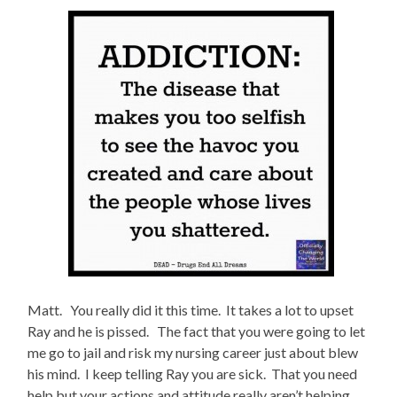
Matt. You really did it this time. It takes a lot to upset
Ray and he is pissed. The fact that you were going to let
me go to jail and risk my nursing career just about blew
his mind. I keep telling Ray you are sick. That you need
help but your actions and attitude really aren’t helping