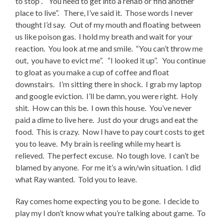
to stop”. “You need to get into a rehab or find another
place to live”. There, I’ve said it. Those words I never
thought I’d say. Out of my mouth and floating between
us like poison gas. I hold my breath and wait for your
reaction. You look at me and smile. “You can’t throw me
out, you have to evict me”. “I looked it up”. You continue
to gloat as you make a cup of coffee and float
downstairs. I’m sitting there in shock. I grab my laptop
and google eviction. I’ll be damn, you were right. Holy
shit. How can this be. I own this house. You’ve never
paid a dime to live here. Just do your drugs and eat the
food. This is crazy. Now I have to pay court costs to get
you to leave. My brain is reeling while my heart is
relieved. The perfect excuse. No tough love. I can’t be
blamed by anyone. For me it’s a win/win situation. I did
what Ray wanted. Told you to leave.
Ray comes home expecting you to be gone. I decide to
play my I don’t know what you’re talking about game. To