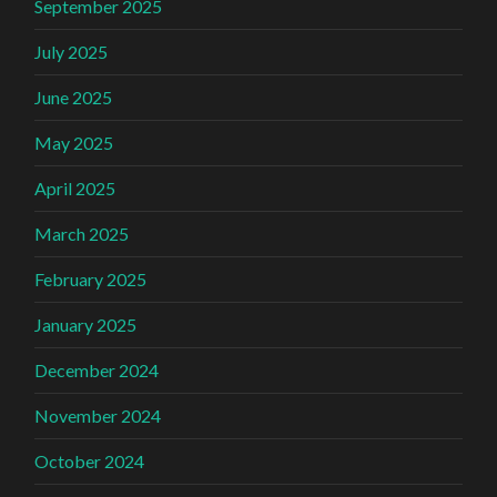
September 2025
July 2025
June 2025
May 2025
April 2025
March 2025
February 2025
January 2025
December 2024
November 2024
October 2024