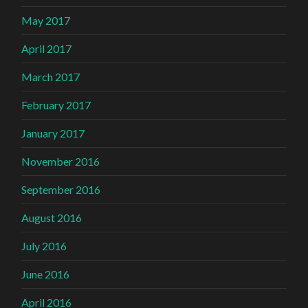
May 2017
April 2017
March 2017
February 2017
January 2017
November 2016
September 2016
August 2016
July 2016
June 2016
April 2016