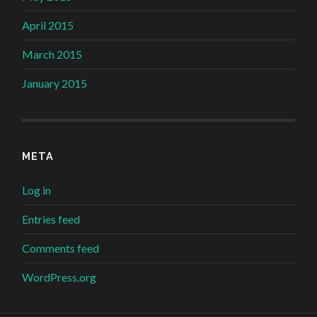
April 2015
March 2015
January 2015
META
Log in
Entries feed
Comments feed
WordPress.org