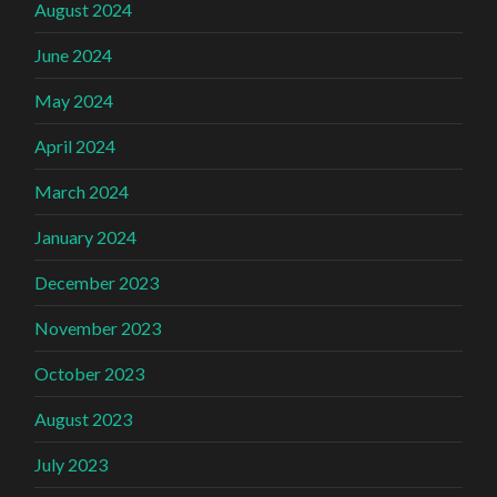
August 2024
June 2024
May 2024
April 2024
March 2024
January 2024
December 2023
November 2023
October 2023
August 2023
July 2023