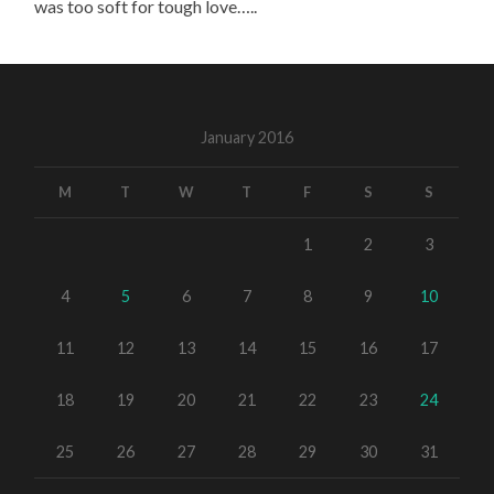
was too soft for tough love…..
January 2016
M
T
W
T
F
S
S
1
2
3
4
5
6
7
8
9
10
11
12
13
14
15
16
17
18
19
20
21
22
23
24
25
26
27
28
29
30
31