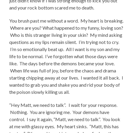
just didn’t know if I was strong enough to kick you out
and your rock bottom scared me to death.
You brush past me without a word. My heart is breaking.
Where are you? What happened to my funny, loving son?
Who is this stranger living in your skin? My mind asking
questions as my lips remain silent. I’m trying not to cry.
I’m so emotionally beat up. All I want is my son and my
life to be normal. I’ve forgotten what those days were
like. The days before the demons became your love.
When life was full of joy, before the chaos and drama
starting chipping away at our lives. I wanted it all back. I
wanted to grab you and shake you and rid your body of
the poison slowly killing us all.
“Hey Matt, we need to talk”. I wait for your response.
Nothing. You are ignoring me. Your demons have
control. I say it again, “Matt, we need to talk”. You look
at me with glassy eyes. My heart sinks. “Matt, this has