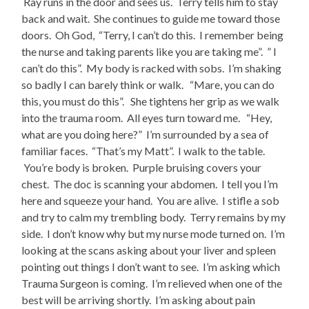
Ray runs in the door and sees us. Terry tells him to stay
back and wait. She continues to guide me toward those
doors. Oh God, “Terry, I can’t do this. I remember being
the nurse and taking parents like you are taking me”. ” I
can’t do this”. My body is racked with sobs. I’m shaking
so badly I can barely think or walk. “Mare, you can do
this, you must do this”. She tightens her grip as we walk
into the trauma room. All eyes turn toward me. “Hey,
what are you doing here?” I’m surrounded by a sea of
familiar faces. “That’s my Matt”. I walk to the table.
You’re body is broken. Purple bruising covers your
chest. The doc is scanning your abdomen. I tell you I’m
here and squeeze your hand. You are alive. I stifle a sob
and try to calm my trembling body. Terry remains by my
side. I don’t know why but my nurse mode turned on. I’m
looking at the scans asking about your liver and spleen
pointing out things I don’t want to see. I’m asking which
Trauma Surgeon is coming. I’m relieved when one of the
best will be arriving shortly. I’m asking about pain