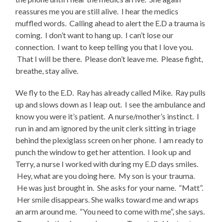
reassures me you are still alive. I hear the medics
muffled words. Calling ahead to alert the E.D a trauma is
coming. I don’t want to hang up. I can’t lose our
connection. I want to keep telling you that I love you.
That I will be there. Please don’t leave me. Please fight,
breathe, stay alive.
We fly to the E.D. Ray has already called Mike. Ray pulls
up and slows down as I leap out. I see the ambulance and
know you were it’s patient. A nurse/mother’s instinct. I
run in and am ignored by the unit clerk sitting in triage
behind the plexiglass screen on her phone. I am ready to
punch the window to get her attention. I look up and
Terry, a nurse I worked with during my E.D days smiles.
Hey, what are you doing here. My son is your trauma.
He was just brought in. She asks for your name. “Matt”.
Her smile disappears. She walks toward me and wraps
an arm around me. “You need to come with me”, she says.