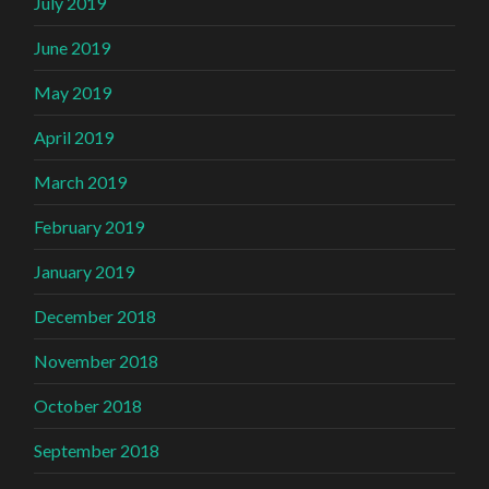
July 2019
June 2019
May 2019
April 2019
March 2019
February 2019
January 2019
December 2018
November 2018
October 2018
September 2018