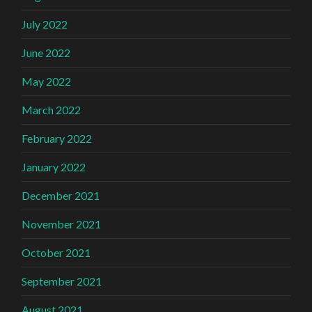
July 2022
June 2022
May 2022
March 2022
February 2022
January 2022
December 2021
November 2021
October 2021
September 2021
August 2021