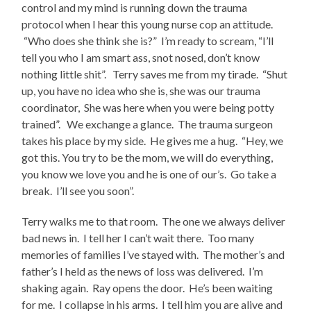
control and my mind is running down the trauma
protocol when I hear this young nurse cop an attitude.
“Who does she think she is?” I’m ready to scream, “I’ll
tell you who I am smart ass, snot nosed, don’t know
nothing little shit”. Terry saves me from my tirade. “Shut
up, you have no idea who she is, she was our trauma
coordinator, She was here when you were being potty
trained”. We exchange a glance. The trauma surgeon
takes his place by my side. He gives me a hug. “Hey, we
got this. You try to be the mom, we will do everything,
you know we love you and he is one of our’s. Go take a
break. I’ll see you soon”.
Terry walks me to that room. The one we always deliver
bad news in. I tell her I can’t wait there. Too many
memories of families I’ve stayed with. The mother’s and
father’s I held as the news of loss was delivered. I’m
shaking again. Ray opens the door. He’s been waiting
for me. I collapse in his arms. I tell him you are alive and