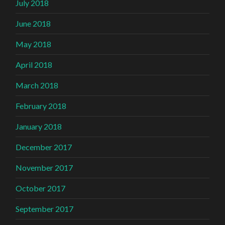
July 2018
June 2018
May 2018
April 2018
March 2018
February 2018
January 2018
December 2017
November 2017
October 2017
September 2017