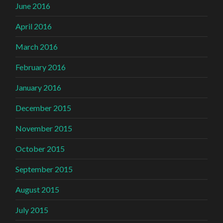
June 2016
April 2016
March 2016
February 2016
January 2016
December 2015
November 2015
October 2015
September 2015
August 2015
July 2015