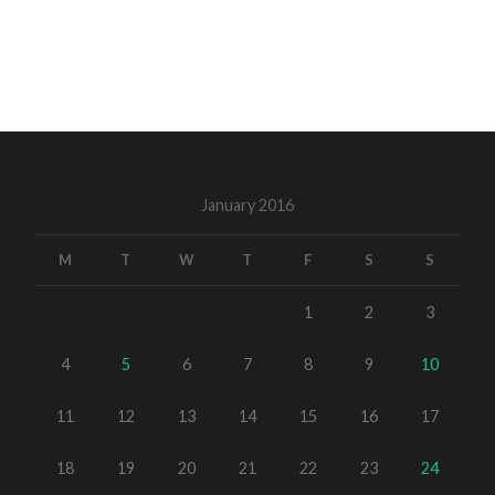
January 2016
M
T
W
T
F
S
S
1
2
3
4
5
6
7
8
9
10
11
12
13
14
15
16
17
18
19
20
21
22
23
24