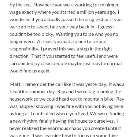
by the sea. Now here you were working for minimum
wage exactly where you started a million years ago. I
wondered if you actually passed the drug test or if you
were able to sweet talk your way back in. I guess I
couldn’t be too picky. Wanting you to be who you no
longer were. At least you had a place to be and
responsibility. I prayed this was a step in the right
direction. That if you started to feel useful and were
surrounded by clean people maybe just maybe normal
would find us again.
Matt, I remember the call like it was yesterday. It was a
beautiful summer day. Ray and I were tag teaming the
housework so we could head out to mountain bike. Ray
was happier knowing I was fine with you not living here
as long as I controlled where you lived. We were finding
a new rhythm, finally having the house to ourselves. I
never realized the enormous chaos you created until it
was gone. I was learning how to focus on something