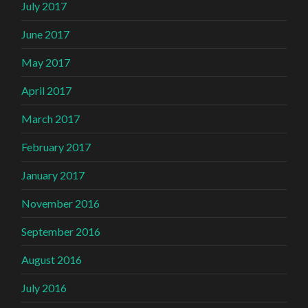
July 2017
June 2017
May 2017
April 2017
March 2017
February 2017
January 2017
November 2016
September 2016
August 2016
July 2016