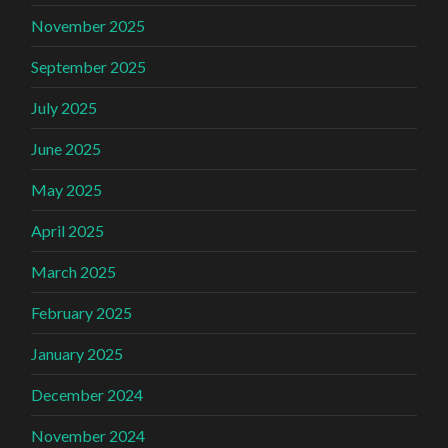
November 2025
September 2025
July 2025
June 2025
May 2025
April 2025
March 2025
February 2025
January 2025
December 2024
November 2024