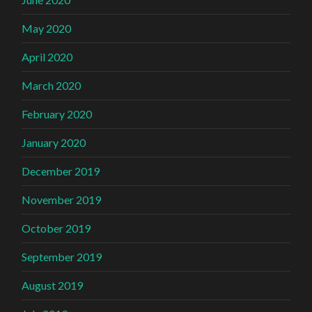
May 2020
April 2020
March 2020
February 2020
January 2020
December 2019
November 2019
October 2019
September 2019
August 2019