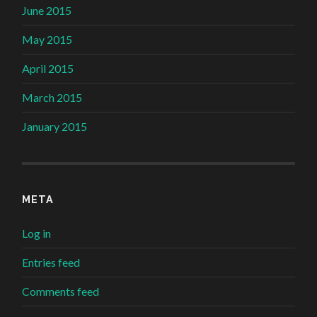
June 2015
May 2015
April 2015
March 2015
January 2015
META
Log in
Entries feed
Comments feed