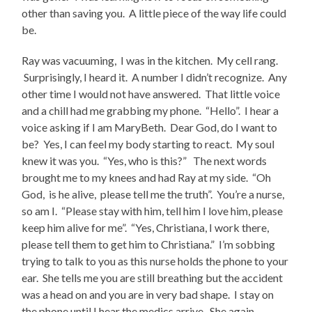
other than saving you. A little piece of the way life could
be.
Ray was vacuuming, I was in the kitchen. My cell rang.
Surprisingly, I heard it. A number I didn’t recognize. Any
other time I would not have answered. That little voice
and a chill had me grabbing my phone. “Hello”. I hear a
voice asking if I am MaryBeth. Dear God, do I want to
be? Yes, I can feel my body starting to react. My soul
knew it was you. “Yes, who is this?” The next words
brought me to my knees and had Ray at my side. “Oh
God, is he alive, please tell me the truth”. You’re a nurse,
so am I. “Please stay with him, tell him I love him, please
keep him alive for me”. “Yes, Christiana, I work there,
please tell them to get him to Christiana.” I’m sobbing
trying to talk to you as this nurse holds the phone to your
ear. She tells me you are still breathing but the accident
was a head on and you are in very bad shape. I stay on
the phone until I hear the medics arrive. She again