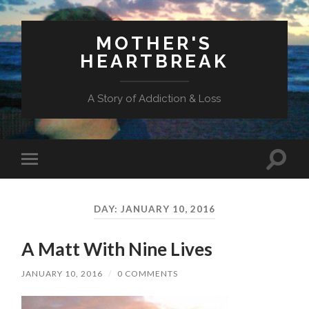
MOTHER'S
HEARTBREAK
A Story of Addiction & Loss
Toggl
Toggle
search
mobile
field
menu
DAY:
JANUARY 10, 2016
A Matt With Nine Lives
JANUARY 10, 2016
/
0 COMMENTS