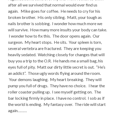
after all we survived that normal would ever find us
again. Mike goes for coffee. He needs to cry for his
broken brother. His only sibling. Matt, your tough as
nails brother is sobbing. I wonder how much more we
will survive. How many more insults your body can take.
I wonder how to fix this. The door opens again. Our
surgeon. My heart stops. He sits. Your spleen is torn,
several vertebra are fractured. They are keeping you
heavily sedated. Watching closely for changes that will
buy you a trip to the O.R. He hands me a small bag, his
eyes full of pity. Matt our dirty little secret is out. “He’s
an addict”. Those ugly words flying around the room.
Your demons laughing. My heart breaking. They will
pump you full of drugs. They have no choice. I hear the
roller coaster pulling up. I see myself getting on. The
bar locking firmly in place. I have no control. I sob as if
the world is ending. My fantasy over. The ride will start
again………