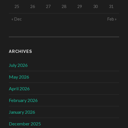
25
26
27
28
29
30
31
« Dec
Feb »
ARCHIVES
July 2026
May 2026
April 2026
February 2026
January 2026
December 2025