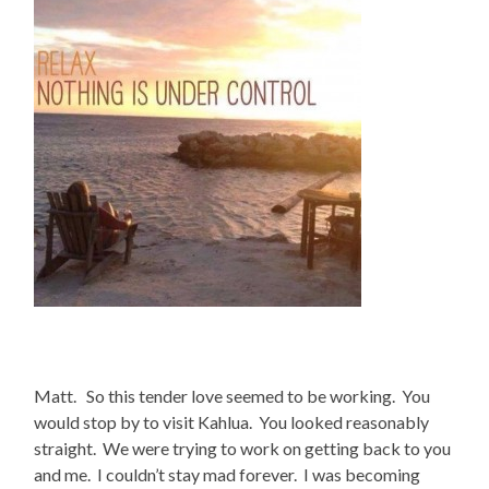
Matt. So this tender love seemed to be working. You
would stop by to visit Kahlua. You looked reasonably
straight. We were trying to work on getting back to you
and me. I couldn’t stay mad forever. I was becoming