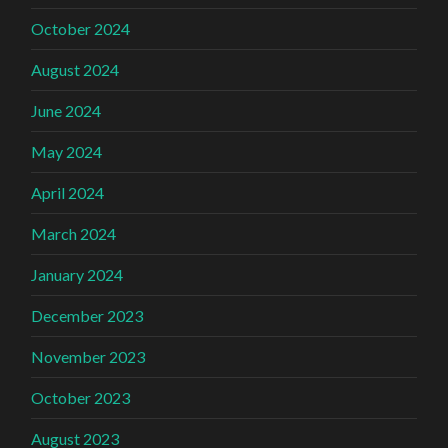
October 2024
August 2024
June 2024
May 2024
April 2024
March 2024
January 2024
December 2023
November 2023
October 2023
August 2023