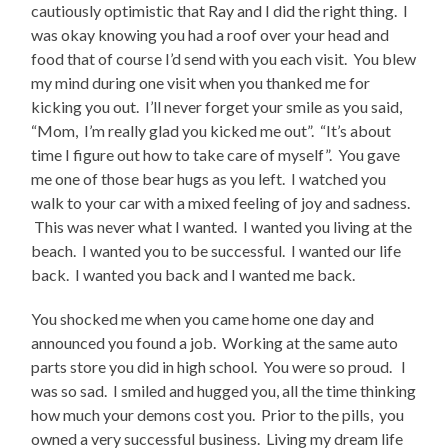
cautiously optimistic that Ray and I did the right thing. I
was okay knowing you had a roof over your head and
food that of course I’d send with you each visit. You blew
my mind during one visit when you thanked me for
kicking you out. I’ll never forget your smile as you said,
“Mom, I’m really glad you kicked me out”. “It’s about
time I figure out how to take care of myself”. You gave
me one of those bear hugs as you left. I watched you
walk to your car with a mixed feeling of joy and sadness.
This was never what I wanted. I wanted you living at the
beach. I wanted you to be successful. I wanted our life
back. I wanted you back and I wanted me back.
You shocked me when you came home one day and
announced you found a job. Working at the same auto
parts store you did in high school. You were so proud. I
was so sad. I smiled and hugged you, all the time thinking
how much your demons cost you. Prior to the pills, you
owned a very successful business. Living my dream life