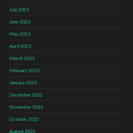
July 2023
June 2023
May 2023
April 2023
March 2023
February 2023
January 2023
December 2022
November 2022
October 2022
August 2022