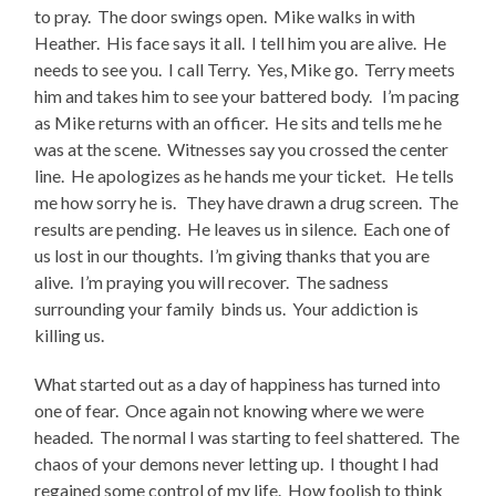
to pray. The door swings open. Mike walks in with
Heather. His face says it all. I tell him you are alive. He
needs to see you. I call Terry. Yes, Mike go. Terry meets
him and takes him to see your battered body. I’m pacing
as Mike returns with an officer. He sits and tells me he
was at the scene. Witnesses say you crossed the center
line. He apologizes as he hands me your ticket. He tells
me how sorry he is. They have drawn a drug screen. The
results are pending. He leaves us in silence. Each one of
us lost in our thoughts. I’m giving thanks that you are
alive. I’m praying you will recover. The sadness
surrounding your family binds us. Your addiction is
killing us.
What started out as a day of happiness has turned into
one of fear. Once again not knowing where we were
headed. The normal I was starting to feel shattered. The
chaos of your demons never letting up. I thought I had
regained some control of my life. How foolish to think