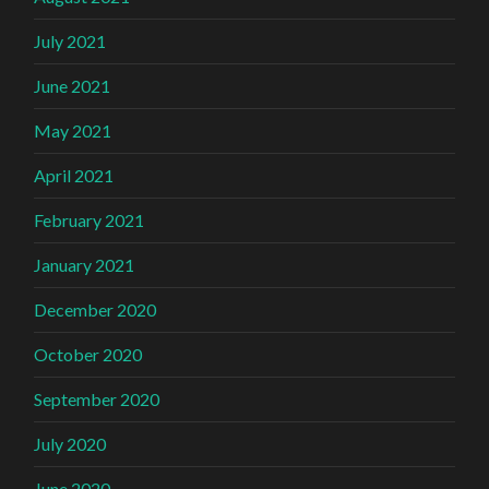
July 2021
June 2021
May 2021
April 2021
February 2021
January 2021
December 2020
October 2020
September 2020
July 2020
June 2020